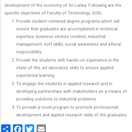
development of the economy of Sri Lanka. Following are the
specific objectives of Faculty of Technology, SUSL.
Provide student-centered degree programs which will
ensure that graduates are accomplished in technical
expertise, business venture creation, industrial
management, soft skills, social awareness and ethical
responsibility.
Provide the students with hands-on experience in the
state-of-the-art laboratory skills to ensure applied
experiential learning.
To engage the students in applied research and in
developing partnerships with stakeholders as a means of
providing solutions to industrial problems.
To provide a novel program to promote professional
development and applied research skills of the graduates.
Share
Facebook
Twitter
Email