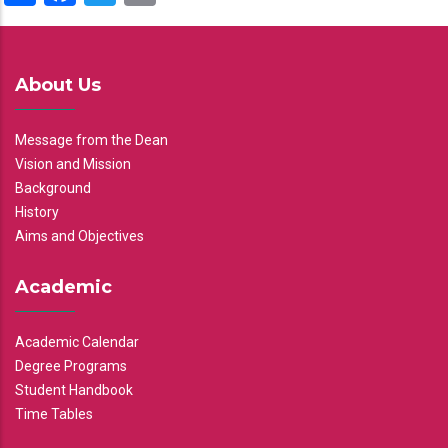
About Us
Message from the Dean
Vision and Mission
Background
History
Aims and Objectives
Academic
Academic Calendar
Degree Programs
Student Handbook
Time Tables