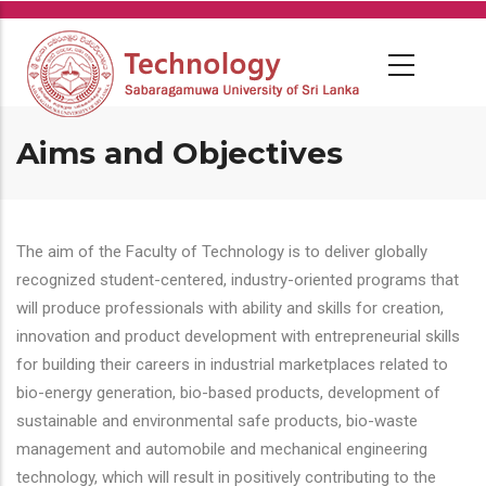
Skip
to
main
content
Aims and Objectives
The aim of the Faculty of Technology is to deliver globally
recognized student-centered, industry-oriented programs that
will produce professionals with ability and skills for creation,
innovation and product development with entrepreneurial skills
for building their careers in industrial marketplaces related to
bio-energy generation, bio-based products, development of
sustainable and environmental safe products, bio-waste
management and automobile and mechanical engineering
technology, which will result in positively contributing to the