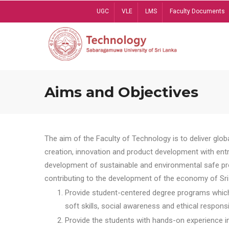
Skip
UGC
VLE
LMS
Faculty Documents
to
main
content
Aims and Objectives
The aim of the Faculty of Technology is to deliver globa
creation, innovation and product development with entrep
development of sustainable and environmental safe pro
contributing to the development of the economy of Sri 
Provide student-centered degree programs which 
soft skills, social awareness and ethical responsib
Provide the students with hands-on experience in t