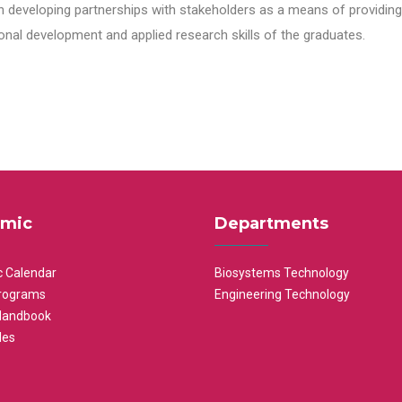
n developing partnerships with stakeholders as a means of providing 
nal development and applied research skills of the graduates.
mic
Departments
 Calendar
Biosystems Technology
rograms
Engineering Technology
Handbook
les