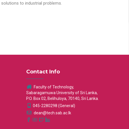
solutions to industrial problems.
Contact Info
Faculty of Technology,
Sabaragamuwa University of Sri Lanka,
P.O. Box 02, Belihuloya, 70140, Sri Lanka.
045-2280298 (General)
dean@tech.sab.ac.lk