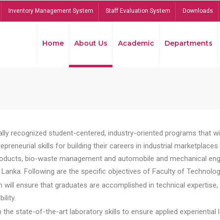
Inventory Management System
Staff Evaluation System
Downloads
Home
About Us
Academic
Departments
lly recognized student-centered, industry-oriented programs that will
reneurial skills for building their careers in industrial marketplace
ducts, bio-waste management and automobile and mechanical engineer
Lanka. Following are the specific objectives of Faculty of Technolog
will ensure that graduates are accomplished in technical expertise,
ility.
he state-of-the-art laboratory skills to ensure applied experiential l