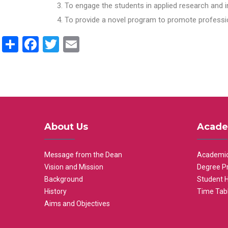
To engage the students in applied research and i
To provide a novel program to promote professio
Share
Facebook
Twitter
Email
About Us
Acade
Message from the Dean
Academic
Vision and Mission
Degree P
Background
Student 
History
Time Tab
Aims and Objectives