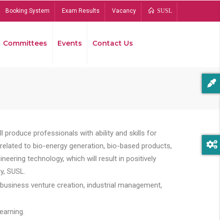
Booking System
Exam Results
Vacancy
SUSL
Committees
Events
Contact Us
Bread
 produce professionals with ability and skills for
s related to bio-energy generation, bio-based products,
ing technology, which will result in positively
y, SUSL.
 business venture creation, industrial management,
earning.