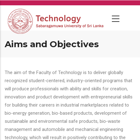
Skip
to
main
content
Aims and Objectives
The aim of the Faculty of Technology is to deliver globally
recognized student-centered, industry-oriented programs that
will produce professionals with ability and skills for creation,
innovation and product development with entrepreneurial skills
for building their careers in industrial marketplaces related to
bio-energy generation, bio-based products, development of
sustainable and environmental safe products, bio-waste
management and automobile and mechanical engineering
technology, which will result in positively contributing to the