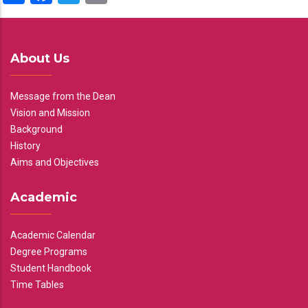
About Us
Message from the Dean
Vision and Mission
Background
History
Aims and Objectives
Academic
Academic Calendar
Degree Programs
Student Handbook
Time Tables