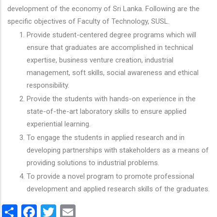
development of the economy of Sri Lanka. Following are the
specific objectives of Faculty of Technology, SUSL.
Provide student-centered degree programs which will
ensure that graduates are accomplished in technical
expertise, business venture creation, industrial
management, soft skills, social awareness and ethical
responsibility.
Provide the students with hands-on experience in the
state-of-the-art laboratory skills to ensure applied
experiential learning.
To engage the students in applied research and in
developing partnerships with stakeholders as a means of
providing solutions to industrial problems.
To provide a novel program to promote professional
development and applied research skills of the graduates.
Share
Facebook
Twitter
Email