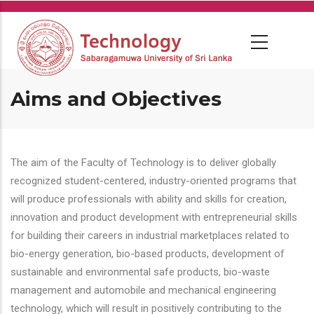
Skip
to
main
content
Aims and Objectives
The aim of the Faculty of Technology is to deliver globally
recognized student-centered, industry-oriented programs that
will produce professionals with ability and skills for creation,
innovation and product development with entrepreneurial skills
for building their careers in industrial marketplaces related to
bio-energy generation, bio-based products, development of
sustainable and environmental safe products, bio-waste
management and automobile and mechanical engineering
technology, which will result in positively contributing to the