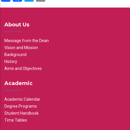
About Us
Message from the Dean
Vision and Mission
Background
History
Aims and Objectives
Academic
Academic Calendar
Degree Programs
Student Handbook
Time Tables