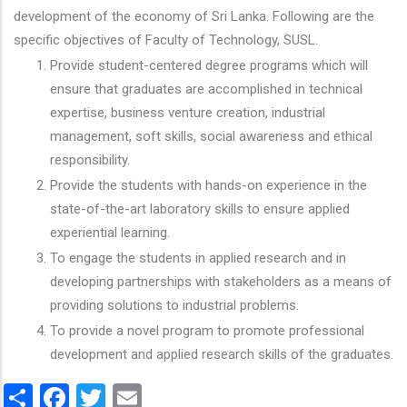
development of the economy of Sri Lanka. Following are the
specific objectives of Faculty of Technology, SUSL.
Provide student-centered degree programs which will
ensure that graduates are accomplished in technical
expertise, business venture creation, industrial
management, soft skills, social awareness and ethical
responsibility.
Provide the students with hands-on experience in the
state-of-the-art laboratory skills to ensure applied
experiential learning.
To engage the students in applied research and in
developing partnerships with stakeholders as a means of
providing solutions to industrial problems.
To provide a novel program to promote professional
development and applied research skills of the graduates.
Share
Facebook
Twitter
Email