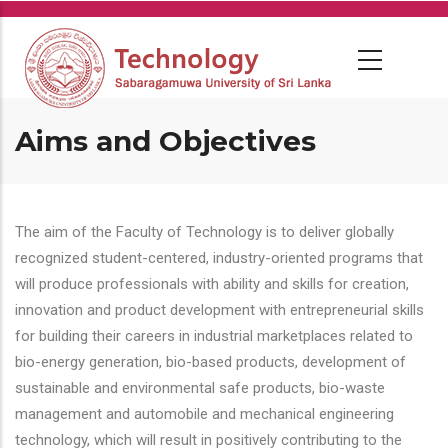
Skip
to
main
content
Aims and Objectives
The aim of the Faculty of Technology is to deliver globally
recognized student-centered, industry-oriented programs that
will produce professionals with ability and skills for creation,
innovation and product development with entrepreneurial skills
for building their careers in industrial marketplaces related to
bio-energy generation, bio-based products, development of
sustainable and environmental safe products, bio-waste
management and automobile and mechanical engineering
technology, which will result in positively contributing to the