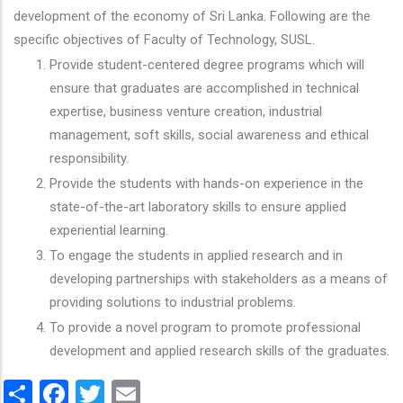
development of the economy of Sri Lanka. Following are the
specific objectives of Faculty of Technology, SUSL.
Provide student-centered degree programs which will
ensure that graduates are accomplished in technical
expertise, business venture creation, industrial
management, soft skills, social awareness and ethical
responsibility.
Provide the students with hands-on experience in the
state-of-the-art laboratory skills to ensure applied
experiential learning.
To engage the students in applied research and in
developing partnerships with stakeholders as a means of
providing solutions to industrial problems.
To provide a novel program to promote professional
development and applied research skills of the graduates.
Share
Facebook
Twitter
Email