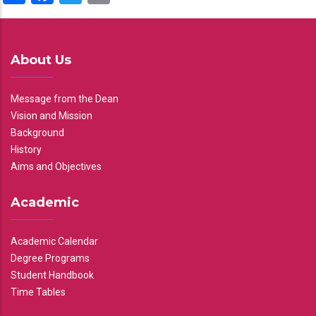
About Us
Message from the Dean
Vision and Mission
Background
History
Aims and Objectives
Academic
Academic Calendar
Degree Programs
Student Handbook
Time Tables