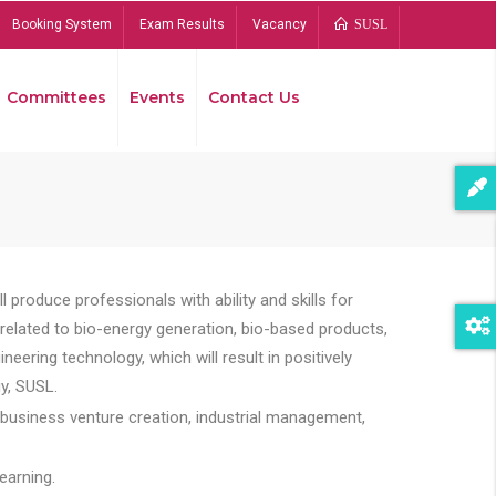
Booking System
Exam Results
Vacancy
SUSL
Committees
Events
Contact Us
Bread
 produce professionals with ability and skills for
s related to bio-energy generation, bio-based products,
ing technology, which will result in positively
y, SUSL.
 business venture creation, industrial management,
earning.