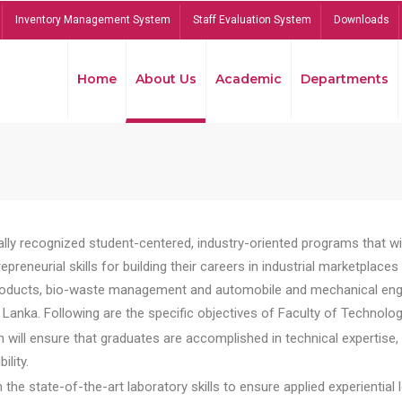
Inventory Management System
Staff Evaluation System
Downloads
Home
About Us
Academic
Departments
lly recognized student-centered, industry-oriented programs that will
reneurial skills for building their careers in industrial marketplace
ducts, bio-waste management and automobile and mechanical engineer
Lanka. Following are the specific objectives of Faculty of Technolog
will ensure that graduates are accomplished in technical expertise,
ility.
he state-of-the-art laboratory skills to ensure applied experiential l