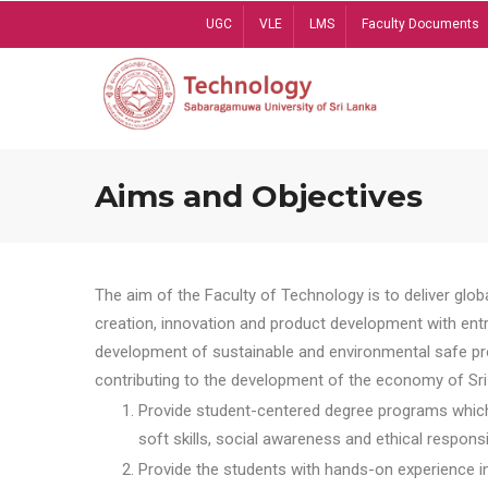
Skip
UGC
VLE
LMS
Faculty Documents
to
main
content
Aims and Objectives
The aim of the Faculty of Technology is to deliver globa
creation, innovation and product development with entrep
development of sustainable and environmental safe pro
contributing to the development of the economy of Sri 
Provide student-centered degree programs which 
soft skills, social awareness and ethical responsib
Provide the students with hands-on experience in t