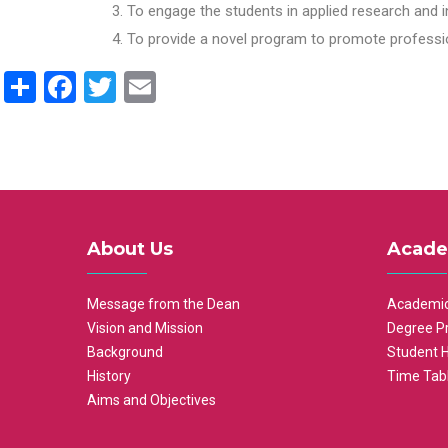
To engage the students in applied research and i
To provide a novel program to promote professio
Share
Facebook
Twitter
Email
About Us
Acade
Message from the Dean
Academic
Vision and Mission
Degree P
Background
Student 
History
Time Tab
Aims and Objectives