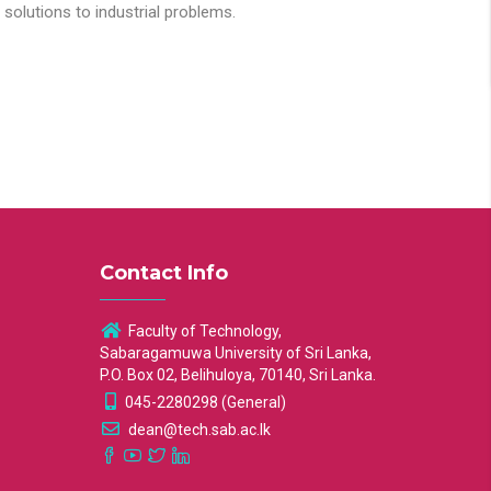
solutions to industrial problems.
Contact Info
Faculty of Technology,
Sabaragamuwa University of Sri Lanka,
P.O. Box 02, Belihuloya, 70140, Sri Lanka.
045-2280298 (General)
dean@tech.sab.ac.lk