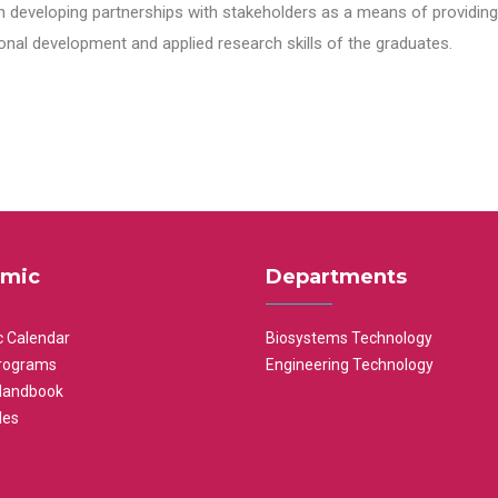
n developing partnerships with stakeholders as a means of providing 
nal development and applied research skills of the graduates.
mic
Departments
 Calendar
Biosystems Technology
rograms
Engineering Technology
Handbook
les