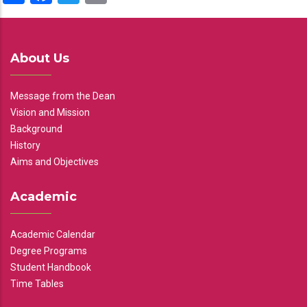
About Us
Message from the Dean
Vision and Mission
Background
History
Aims and Objectives
Academic
Academic Calendar
Degree Programs
Student Handbook
Time Tables