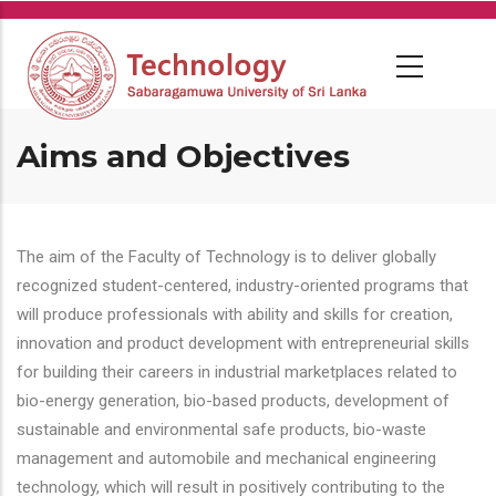
Skip
to
main
content
Aims and Objectives
The aim of the Faculty of Technology is to deliver globally
recognized student-centered, industry-oriented programs that
will produce professionals with ability and skills for creation,
innovation and product development with entrepreneurial skills
for building their careers in industrial marketplaces related to
bio-energy generation, bio-based products, development of
sustainable and environmental safe products, bio-waste
management and automobile and mechanical engineering
technology, which will result in positively contributing to the