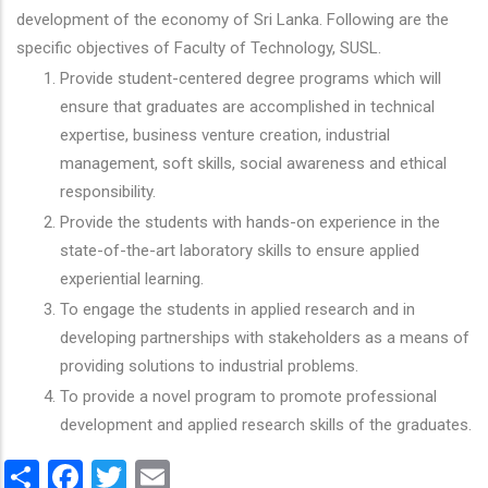
development of the economy of Sri Lanka. Following are the
specific objectives of Faculty of Technology, SUSL.
Provide student-centered degree programs which will
ensure that graduates are accomplished in technical
expertise, business venture creation, industrial
management, soft skills, social awareness and ethical
responsibility.
Provide the students with hands-on experience in the
state-of-the-art laboratory skills to ensure applied
experiential learning.
To engage the students in applied research and in
developing partnerships with stakeholders as a means of
providing solutions to industrial problems.
To provide a novel program to promote professional
development and applied research skills of the graduates.
Share
Facebook
Twitter
Email