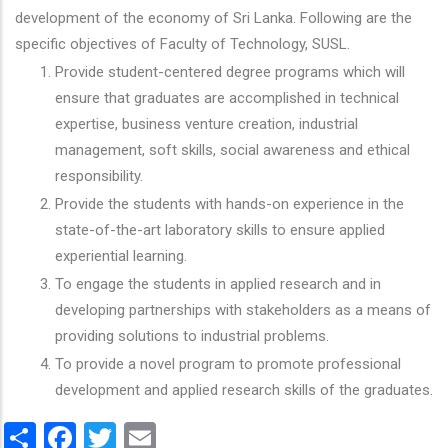
development of the economy of Sri Lanka. Following are the
specific objectives of Faculty of Technology, SUSL.
Provide student-centered degree programs which will
ensure that graduates are accomplished in technical
expertise, business venture creation, industrial
management, soft skills, social awareness and ethical
responsibility.
Provide the students with hands-on experience in the
state-of-the-art laboratory skills to ensure applied
experiential learning.
To engage the students in applied research and in
developing partnerships with stakeholders as a means of
providing solutions to industrial problems.
To provide a novel program to promote professional
development and applied research skills of the graduates.
Share
Facebook
Twitter
Email