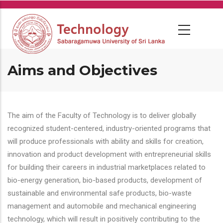
Skip
to
main
content
Aims and Objectives
The aim of the Faculty of Technology is to deliver globally
recognized student-centered, industry-oriented programs that
will produce professionals with ability and skills for creation,
innovation and product development with entrepreneurial skills
for building their careers in industrial marketplaces related to
bio-energy generation, bio-based products, development of
sustainable and environmental safe products, bio-waste
management and automobile and mechanical engineering
technology, which will result in positively contributing to the