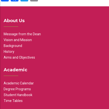
About Us
Message from the Dean
Vision and Mission
Background
History
Aims and Objectives
Academic
Academic Calendar
Degree Programs
Student Handbook
Time Tables