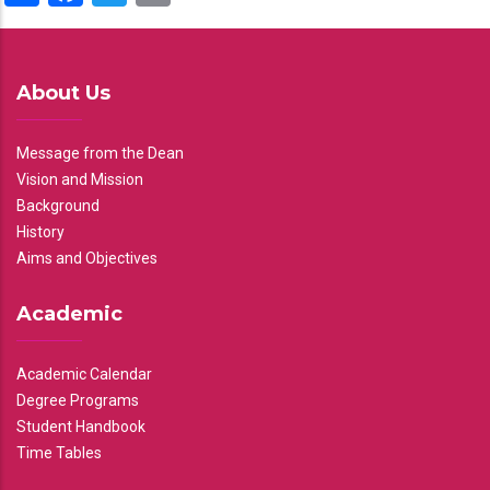
About Us
Message from the Dean
Vision and Mission
Background
History
Aims and Objectives
Academic
Academic Calendar
Degree Programs
Student Handbook
Time Tables