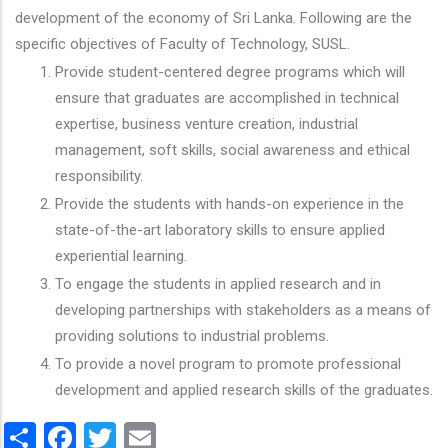
development of the economy of Sri Lanka. Following are the
specific objectives of Faculty of Technology, SUSL.
Provide student-centered degree programs which will
ensure that graduates are accomplished in technical
expertise, business venture creation, industrial
management, soft skills, social awareness and ethical
responsibility.
Provide the students with hands-on experience in the
state-of-the-art laboratory skills to ensure applied
experiential learning.
To engage the students in applied research and in
developing partnerships with stakeholders as a means of
providing solutions to industrial problems.
To provide a novel program to promote professional
development and applied research skills of the graduates.
Share
Facebook
Twitter
Email