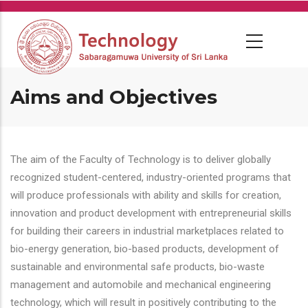
Skip
to
main
content
Aims and Objectives
The aim of the Faculty of Technology is to deliver globally
recognized student-centered, industry-oriented programs that
will produce professionals with ability and skills for creation,
innovation and product development with entrepreneurial skills
for building their careers in industrial marketplaces related to
bio-energy generation, bio-based products, development of
sustainable and environmental safe products, bio-waste
management and automobile and mechanical engineering
technology, which will result in positively contributing to the