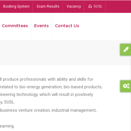
Booking System
Exam Results
Vacancy
SUSL
Committees
Events
Contact Us
Bread
 produce professionals with ability and skills for
s related to bio-energy generation, bio-based products,
ing technology, which will result in positively
y, SUSL.
 business venture creation, industrial management,
earning.