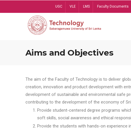
Skip
UGC
VLE
LMS
Faculty Documents
to
main
content
Aims and Objectives
The aim of the Faculty of Technology is to deliver globa
creation, innovation and product development with entrep
development of sustainable and environmental safe pro
contributing to the development of the economy of Sri 
Provide student-centered degree programs which 
soft skills, social awareness and ethical responsib
Provide the students with hands-on experience in t