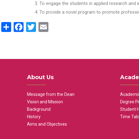
To engage the students in applied research and i
To provide a novel program to promote professio
Share
Facebook
Twitter
Email
About Us
Acade
Message from the Dean
Academic
Vision and Mission
Degree P
Background
Student 
History
Time Tab
Aims and Objectives