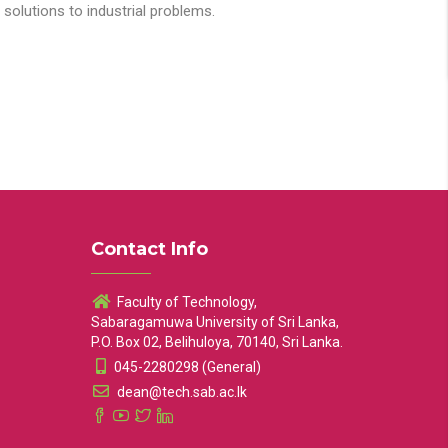
solutions to industrial problems.
Contact Info
Faculty of Technology,
Sabaragamuwa University of Sri Lanka,
P.O. Box 02, Belihuloya, 70140, Sri Lanka.
045-2280298 (General)
dean@tech.sab.ac.lk