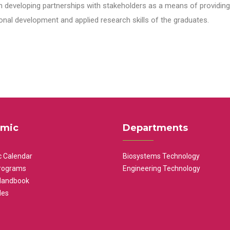
n developing partnerships with stakeholders as a means of providing 
nal development and applied research skills of the graduates.
mic
Departments
 Calendar
Biosystems Technology
rograms
Engineering Technology
Handbook
les