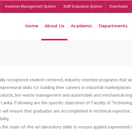
Inventory Management System
Staff Evaluation System
Downloads
Home
About Us
Academic
Departments
lly recognized student-centered, industry-oriented programs that will
reneurial skills for building their careers in industrial marketplace
ducts, bio-waste management and automobile and mechanical engineer
Lanka. Following are the specific objectives of Faculty of Technolog
will ensure that graduates are accomplished in technical expertise,
ility.
he state-of-the-art laboratory skills to ensure applied experiential l