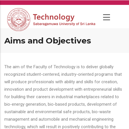
Skip
to
main
content
Aims and Objectives
The aim of the Faculty of Technology is to deliver globally
recognized student-centered, industry-oriented programs that
will produce professionals with ability and skills for creation,
innovation and product development with entrepreneurial skills
for building their careers in industrial marketplaces related to
bio-energy generation, bio-based products, development of
sustainable and environmental safe products, bio-waste
management and automobile and mechanical engineering
technology, which will result in positively contributing to the