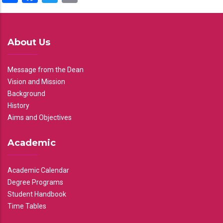
About Us
Message from the Dean
Vision and Mission
Background
History
Aims and Objectives
Academic
Academic Calendar
Degree Programs
Student Handbook
Time Tables