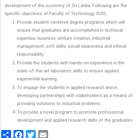
development of the economy of Sri Lanka. Following are the
specific objectives of Faculty of Technology, SUSL.
Provide student-centered degree programs which will
ensure that graduates are accomplished in technical
expertise, business venture creation, industrial
management, soft skills, social awareness and ethical
responsibility.
Provide the students with hands-on experience in the
state-of-the-art laboratory skills to ensure applied
experiential learning.
To engage the students in applied research and in
developing partnerships with stakeholders as a means of
providing solutions to industrial problems.
To provide a novel program to promote professional
development and applied research skills of the graduates.
Share
Facebook
Twitter
Email