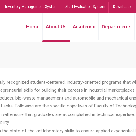
Inventory Management System
Staff Evaluation System
Downloads
Home
About Us
Academic
Departments
lly recognized student-centered, industry-oriented programs that will
reneurial skills for building their careers in industrial marketplace
ducts, bio-waste management and automobile and mechanical engineer
Lanka. Following are the specific objectives of Faculty of Technolog
will ensure that graduates are accomplished in technical expertise,
ility.
he state-of-the-art laboratory skills to ensure applied experiential l