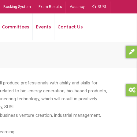
Booking System
Exam Results
Vacancy
SUSL
Committees
Events
Contact Us
Bread
 produce professionals with ability and skills for
s related to bio-energy generation, bio-based products,
ing technology, which will result in positively
y, SUSL.
 business venture creation, industrial management,
earning.