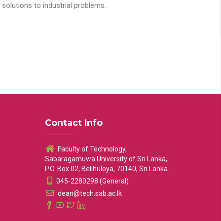
solutions to industrial problems.
Contact Info
Faculty of Technology,
Sabaragamuwa University of Sri Lanka,
P.O. Box 02, Belihuloya, 70140, Sri Lanka.
045-2280298 (General)
dean@tech.sab.ac.lk