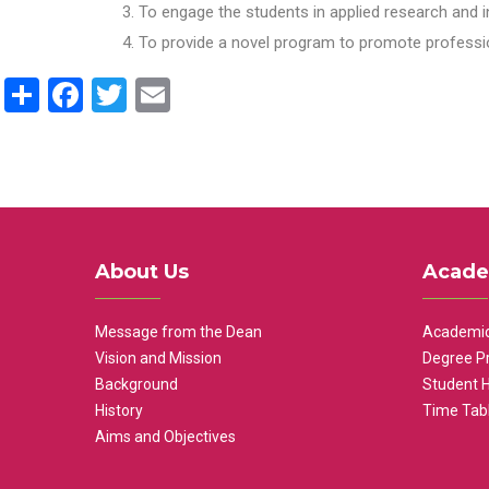
To engage the students in applied research and i
To provide a novel program to promote professio
Share
Facebook
Twitter
Email
About Us
Acade
Message from the Dean
Academic
Vision and Mission
Degree P
Background
Student 
History
Time Tab
Aims and Objectives