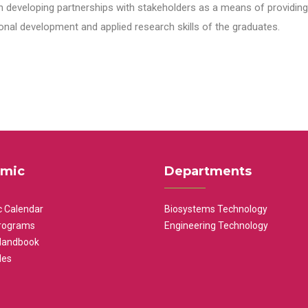
n developing partnerships with stakeholders as a means of providing 
nal development and applied research skills of the graduates.
mic
Departments
 Calendar
Biosystems Technology
rograms
Engineering Technology
Handbook
les