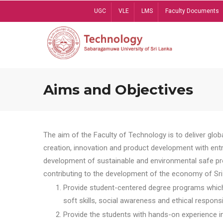
Skip
UGC
VLE
LMS
Faculty Documents
to
main
content
Aims and Objectives
The aim of the Faculty of Technology is to deliver globa
creation, innovation and product development with entrep
development of sustainable and environmental safe pro
contributing to the development of the economy of Sri 
Provide student-centered degree programs which 
soft skills, social awareness and ethical responsib
Provide the students with hands-on experience in t