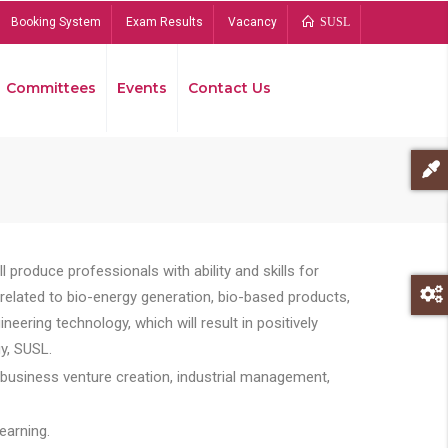
Booking System
Exam Results
Vacancy
SUSL
Committees
Events
Contact Us
Bread
 produce professionals with ability and skills for
s related to bio-energy generation, bio-based products,
ing technology, which will result in positively
y, SUSL.
 business venture creation, industrial management,
earning.