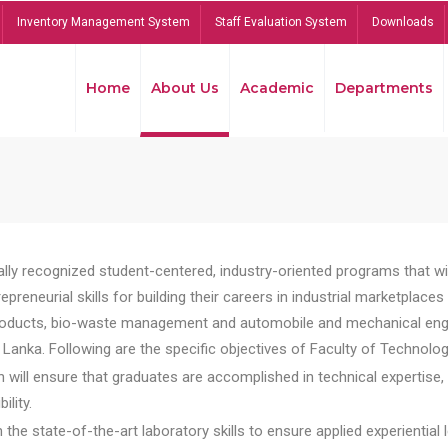
Inventory Management System
Staff Evaluation System
Downloads
Home
About Us
Academic
Departments
lly recognized student-centered, industry-oriented programs that will
reneurial skills for building their careers in industrial marketplace
ducts, bio-waste management and automobile and mechanical engineer
Lanka. Following are the specific objectives of Faculty of Technolog
will ensure that graduates are accomplished in technical expertise,
ility.
he state-of-the-art laboratory skills to ensure applied experiential l