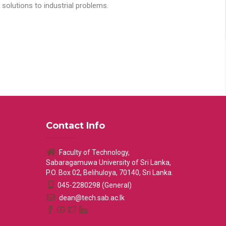
solutions to industrial problems.
Contact Info
Faculty of Technology,
Sabaragamuwa University of Sri Lanka,
P.O. Box 02, Belihuloya, 70140, Sri Lanka.
045-2280298 (General)
dean@tech.sab.ac.lk