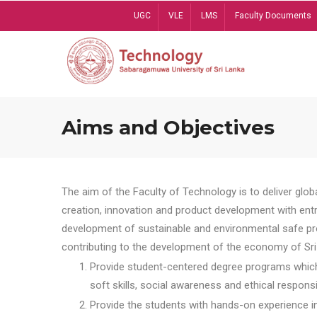
Skip
UGC
VLE
LMS
Faculty Documents
to
main
content
Aims and Objectives
The aim of the Faculty of Technology is to deliver globa
creation, innovation and product development with entrep
development of sustainable and environmental safe pro
contributing to the development of the economy of Sri 
Provide student-centered degree programs which 
soft skills, social awareness and ethical responsib
Provide the students with hands-on experience in t