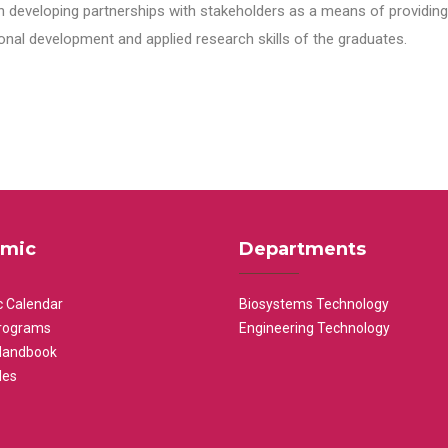
n developing partnerships with stakeholders as a means of providing 
nal development and applied research skills of the graduates.
mic
Departments
 Calendar
Biosystems Technology
rograms
Engineering Technology
Handbook
les