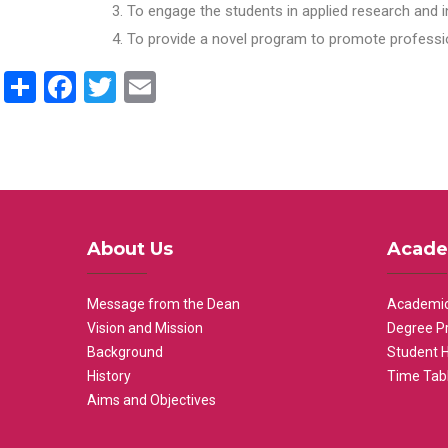
To engage the students in applied research and i
To provide a novel program to promote professio
Share
Facebook
Twitter
Email
About Us
Acade
Message from the Dean
Academic
Vision and Mission
Degree P
Background
Student 
History
Time Tab
Aims and Objectives