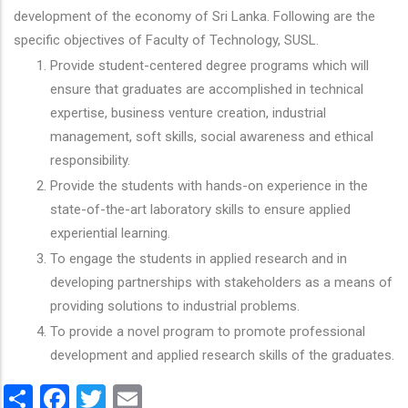
development of the economy of Sri Lanka. Following are the
specific objectives of Faculty of Technology, SUSL.
Provide student-centered degree programs which will
ensure that graduates are accomplished in technical
expertise, business venture creation, industrial
management, soft skills, social awareness and ethical
responsibility.
Provide the students with hands-on experience in the
state-of-the-art laboratory skills to ensure applied
experiential learning.
To engage the students in applied research and in
developing partnerships with stakeholders as a means of
providing solutions to industrial problems.
To provide a novel program to promote professional
development and applied research skills of the graduates.
Share
Facebook
Twitter
Email