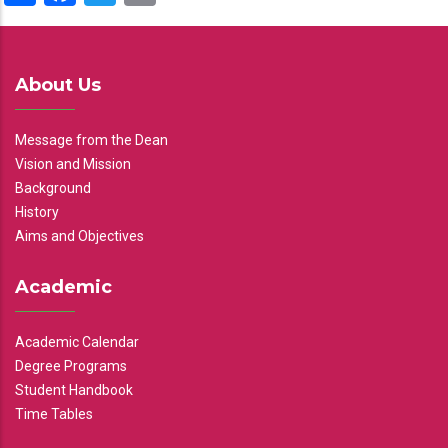
About Us
Message from the Dean
Vision and Mission
Background
History
Aims and Objectives
Academic
Academic Calendar
Degree Programs
Student Handbook
Time Tables