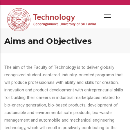
Skip
to
main
content
Aims and Objectives
The aim of the Faculty of Technology is to deliver globally
recognized student-centered, industry-oriented programs that
will produce professionals with ability and skills for creation,
innovation and product development with entrepreneurial skills
for building their careers in industrial marketplaces related to
bio-energy generation, bio-based products, development of
sustainable and environmental safe products, bio-waste
management and automobile and mechanical engineering
technology, which will result in positively contributing to the