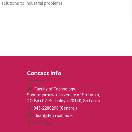
solutions to industrial problems.
Contact Info
Faculty of Technology,
Sabaragamuwa University of Sri Lanka,
P.O. Box 02, Belihuloya, 70140, Sri Lanka.
045-2280298 (General)
dean@tech.sab.ac.lk