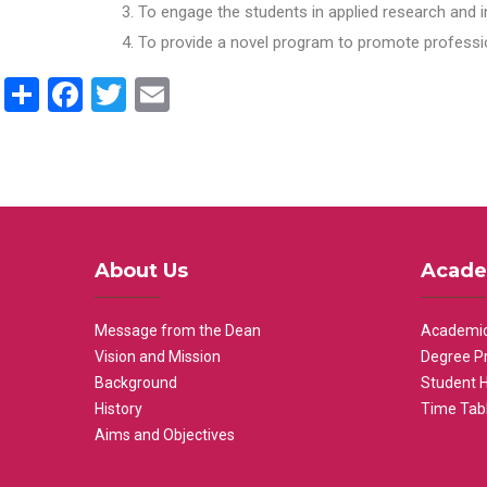
To engage the students in applied research and i
To provide a novel program to promote professio
Share
Facebook
Twitter
Email
About Us
Acade
Message from the Dean
Academic
Vision and Mission
Degree P
Background
Student 
History
Time Tab
Aims and Objectives