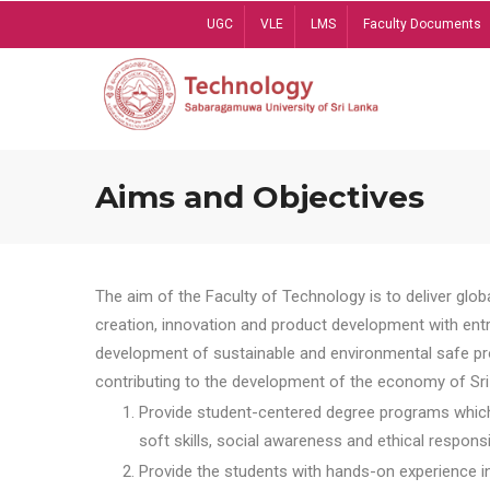
Skip
UGC
VLE
LMS
Faculty Documents
to
main
content
Aims and Objectives
The aim of the Faculty of Technology is to deliver globa
creation, innovation and product development with entrep
development of sustainable and environmental safe pro
contributing to the development of the economy of Sri 
Provide student-centered degree programs which 
soft skills, social awareness and ethical responsib
Provide the students with hands-on experience in t