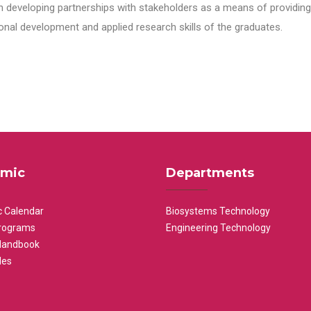
n developing partnerships with stakeholders as a means of providing 
nal development and applied research skills of the graduates.
mic
Departments
 Calendar
Biosystems Technology
rograms
Engineering Technology
Handbook
les