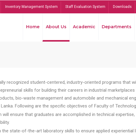
Inventory Management System
Staff Evaluation System
Downloads
Home
About Us
Academic
Departments
lly recognized student-centered, industry-oriented programs that will
reneurial skills for building their careers in industrial marketplace
ducts, bio-waste management and automobile and mechanical engineer
Lanka. Following are the specific objectives of Faculty of Technolog
will ensure that graduates are accomplished in technical expertise,
ility.
he state-of-the-art laboratory skills to ensure applied experiential l