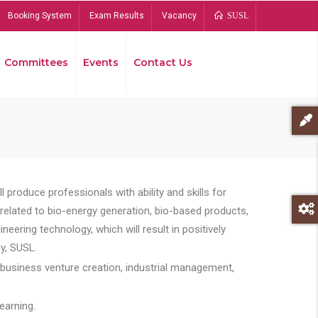
Booking System
Exam Results
Vacancy
SUSL
Committees
Events
Contact Us
Bread
 produce professionals with ability and skills for
s related to bio-energy generation, bio-based products,
ing technology, which will result in positively
y, SUSL.
 business venture creation, industrial management,
earning.