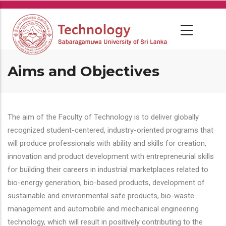
Skip
to
main
content
Aims and Objectives
The aim of the Faculty of Technology is to deliver globally
recognized student-centered, industry-oriented programs that
will produce professionals with ability and skills for creation,
innovation and product development with entrepreneurial skills
for building their careers in industrial marketplaces related to
bio-energy generation, bio-based products, development of
sustainable and environmental safe products, bio-waste
management and automobile and mechanical engineering
technology, which will result in positively contributing to the