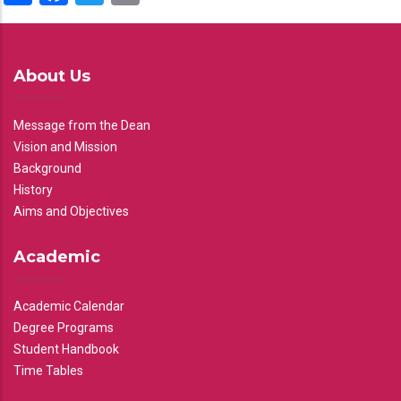
About Us
Message from the Dean
Vision and Mission
Background
History
Aims and Objectives
Academic
Academic Calendar
Degree Programs
Student Handbook
Time Tables