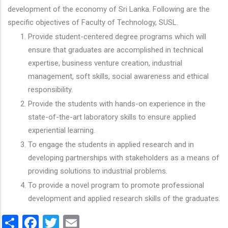
development of the economy of Sri Lanka. Following are the
specific objectives of Faculty of Technology, SUSL.
Provide student-centered degree programs which will
ensure that graduates are accomplished in technical
expertise, business venture creation, industrial
management, soft skills, social awareness and ethical
responsibility.
Provide the students with hands-on experience in the
state-of-the-art laboratory skills to ensure applied
experiential learning.
To engage the students in applied research and in
developing partnerships with stakeholders as a means of
providing solutions to industrial problems.
To provide a novel program to promote professional
development and applied research skills of the graduates.
Share
Facebook
Twitter
Email