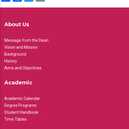
About Us
Message from the Dean
Vision and Mission
Background
History
Aims and Objectives
Academic
Academic Calendar
Degree Programs
Student Handbook
Time Tables