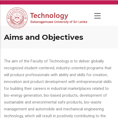
Skip
to
main
content
Aims and Objectives
The aim of the Faculty of Technology is to deliver globally
recognized student-centered, industry-oriented programs that
will produce professionals with ability and skills for creation,
innovation and product development with entrepreneurial skills
for building their careers in industrial marketplaces related to
bio-energy generation, bio-based products, development of
sustainable and environmental safe products, bio-waste
management and automobile and mechanical engineering
technology, which will result in positively contributing to the