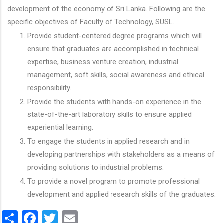
development of the economy of Sri Lanka. Following are the
specific objectives of Faculty of Technology, SUSL.
Provide student-centered degree programs which will
ensure that graduates are accomplished in technical
expertise, business venture creation, industrial
management, soft skills, social awareness and ethical
responsibility.
Provide the students with hands-on experience in the
state-of-the-art laboratory skills to ensure applied
experiential learning.
To engage the students in applied research and in
developing partnerships with stakeholders as a means of
providing solutions to industrial problems.
To provide a novel program to promote professional
development and applied research skills of the graduates.
Share
Facebook
Twitter
Email