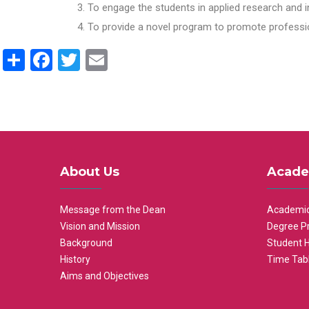
To engage the students in applied research and i
To provide a novel program to promote professio
Share
Facebook
Twitter
Email
About Us
Acade
Message from the Dean
Academic
Vision and Mission
Degree P
Background
Student 
History
Time Tab
Aims and Objectives