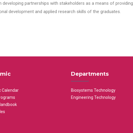
n developing partnerships with stakeholders as a means of providing 
nal development and applied research skills of the graduates.
mic
Departments
 Calendar
Biosystems Technology
rograms
Engineering Technology
Handbook
les