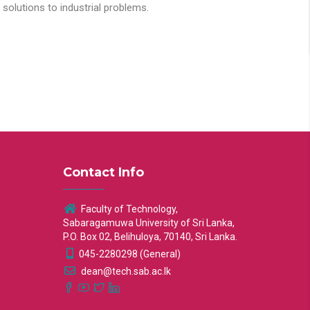
solutions to industrial problems.
Contact Info
Faculty of Technology,
Sabaragamuwa University of Sri Lanka,
P.O. Box 02, Belihuloya, 70140, Sri Lanka.
045-2280298 (General)
dean@tech.sab.ac.lk