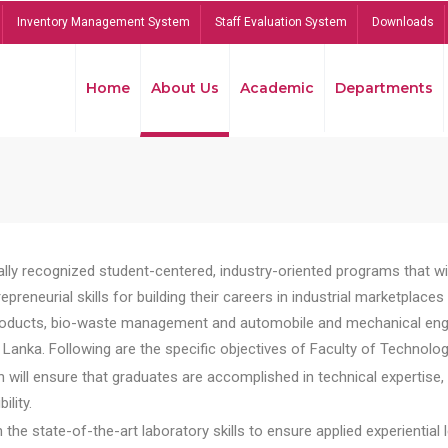
Inventory Management System
Staff Evaluation System
Downloads
Home
About Us
Academic
Departments
lly recognized student-centered, industry-oriented programs that will
reneurial skills for building their careers in industrial marketplace
ducts, bio-waste management and automobile and mechanical engineer
Lanka. Following are the specific objectives of Faculty of Technolog
will ensure that graduates are accomplished in technical expertise,
ility.
he state-of-the-art laboratory skills to ensure applied experiential l