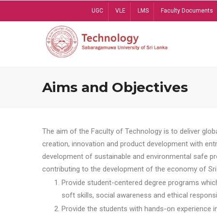
Skip
UGC
VLE
LMS
Faculty Documents
to
main
content
Aims and Objectives
The aim of the Faculty of Technology is to deliver globa
creation, innovation and product development with entrep
development of sustainable and environmental safe pro
contributing to the development of the economy of Sri 
Provide student-centered degree programs which 
soft skills, social awareness and ethical responsib
Provide the students with hands-on experience in t