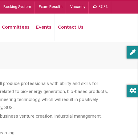
Booking System
Exam Results
Vacancy
SUSL
Committees
Events
Contact Us
Bread
 produce professionals with ability and skills for
s related to bio-energy generation, bio-based products,
ing technology, which will result in positively
y, SUSL.
 business venture creation, industrial management,
earning.