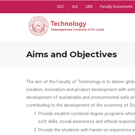
Skip
UGC
VLE
LMS
Faculty Documents
to
main
content
Aims and Objectives
The aim of the Faculty of Technology is to deliver globa
creation, innovation and product development with entrep
development of sustainable and environmental safe pro
contributing to the development of the economy of Sri 
Provide student-centered degree programs which 
soft skills, social awareness and ethical responsib
Provide the students with hands-on experience in t