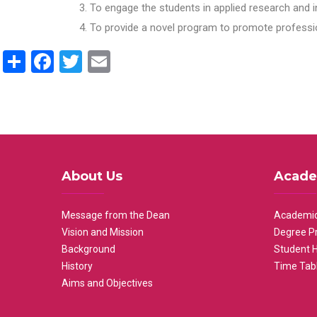
To engage the students in applied research and i
To provide a novel program to promote professio
Share
Facebook
Twitter
Email
About Us
Acade
Message from the Dean
Academic
Vision and Mission
Degree P
Background
Student 
History
Time Tab
Aims and Objectives