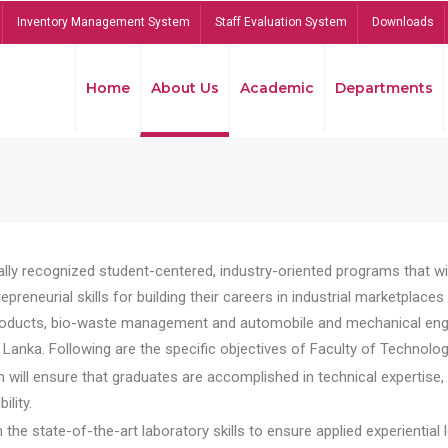
Inventory Management System
Staff Evaluation System
Downloads
Home
About Us
Academic
Departments
lly recognized student-centered, industry-oriented programs that will
reneurial skills for building their careers in industrial marketplace
ducts, bio-waste management and automobile and mechanical engineer
Lanka. Following are the specific objectives of Faculty of Technolog
will ensure that graduates are accomplished in technical expertise,
ility.
he state-of-the-art laboratory skills to ensure applied experiential l