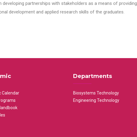
n developing partnerships with stakeholders as a means of providing 
nal development and applied research skills of the graduates.
mic
Departments
 Calendar
Biosystems Technology
rograms
Engineering Technology
Handbook
les