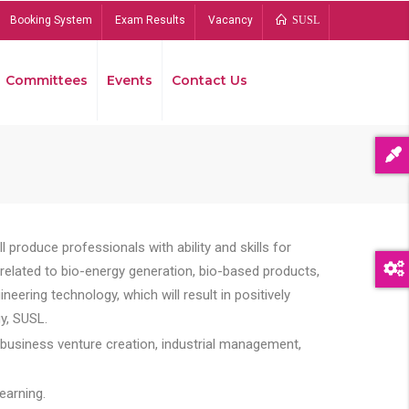
Booking System
Exam Results
Vacancy
SUSL
Committees
Events
Contact Us
Bread
 produce professionals with ability and skills for
s related to bio-energy generation, bio-based products,
ing technology, which will result in positively
y, SUSL.
 business venture creation, industrial management,
earning.