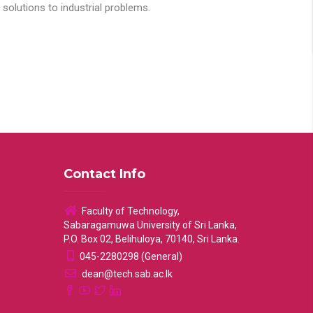
solutions to industrial problems.
Contact Info
Faculty of Technology,
Sabaragamuwa University of Sri Lanka,
P.O. Box 02, Belihuloya, 70140, Sri Lanka.
045-2280298 (General)
dean@tech.sab.ac.lk