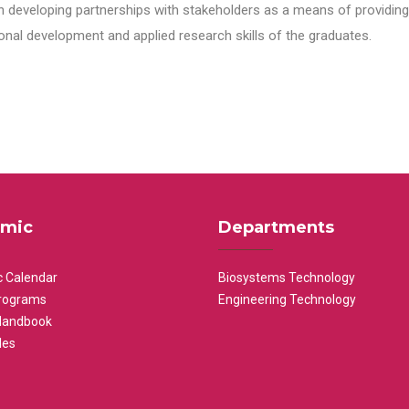
n developing partnerships with stakeholders as a means of providing 
nal development and applied research skills of the graduates.
mic
Departments
 Calendar
Biosystems Technology
rograms
Engineering Technology
Handbook
les