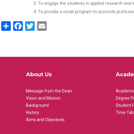
To engage the students in applied research and i
To provide a novel program to promote professio
Share
Facebook
Twitter
Email
About Us
Acade
Message from the Dean
Academic
Vision and Mission
Degree P
Background
Student 
History
Time Tab
Aims and Objectives