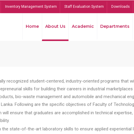
Inventory Management System
Staff Evaluation System
Downloads
Home
About Us
Academic
Departments
lly recognized student-centered, industry-oriented programs that will
reneurial skills for building their careers in industrial marketplace
ducts, bio-waste management and automobile and mechanical engineer
Lanka. Following are the specific objectives of Faculty of Technolog
will ensure that graduates are accomplished in technical expertise,
ility.
he state-of-the-art laboratory skills to ensure applied experiential l