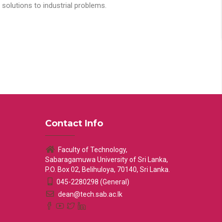
solutions to industrial problems.
Contact Info
Faculty of Technology,
Sabaragamuwa University of Sri Lanka,
P.O. Box 02, Belihuloya, 70140, Sri Lanka.
045-2280298 (General)
dean@tech.sab.ac.lk