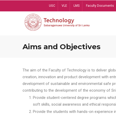
Skip
UGC
VLE
LMS
Faculty Documents
to
main
content
Aims and Objectives
The aim of the Faculty of Technology is to deliver globa
creation, innovation and product development with entrep
development of sustainable and environmental safe pro
contributing to the development of the economy of Sri 
Provide student-centered degree programs which 
soft skills, social awareness and ethical responsib
Provide the students with hands-on experience in t