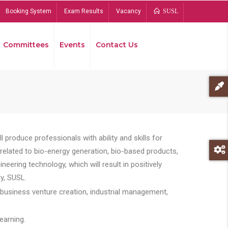
Booking System
Exam Results
Vacancy
SUSL
Committees
Events
Contact Us
Bread
 produce professionals with ability and skills for
s related to bio-energy generation, bio-based products,
ing technology, which will result in positively
y, SUSL.
 business venture creation, industrial management,
earning.