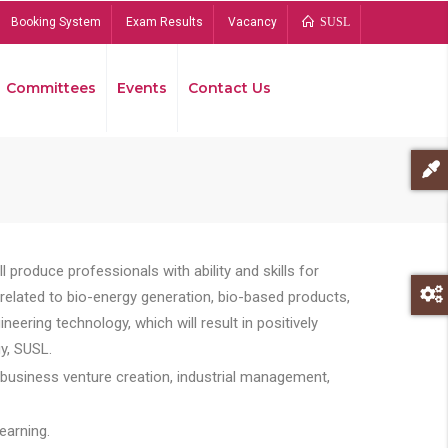
Booking System
Exam Results
Vacancy
SUSL
Committees
Events
Contact Us
Bread
 produce professionals with ability and skills for
s related to bio-energy generation, bio-based products,
ing technology, which will result in positively
y, SUSL.
 business venture creation, industrial management,
earning.