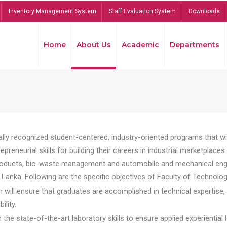
Inventory Management System
Staff Evaluation System
Downloads
Home
About Us
Academic
Departments
lly recognized student-centered, industry-oriented programs that will
reneurial skills for building their careers in industrial marketplace
ducts, bio-waste management and automobile and mechanical engineer
Lanka. Following are the specific objectives of Faculty of Technolog
will ensure that graduates are accomplished in technical expertise,
ility.
he state-of-the-art laboratory skills to ensure applied experiential l