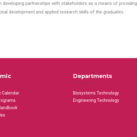
n developing partnerships with stakeholders as a means of providing 
nal development and applied research skills of the graduates.
mic
Departments
 Calendar
Biosystems Technology
rograms
Engineering Technology
Handbook
les