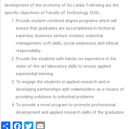
development of the economy of Sri Lanka. Following are the
specific objectives of Faculty of Technology, SUSL.
Provide student-centered degree programs which will
ensure that graduates are accomplished in technical
expertise, business venture creation, industrial
management, soft skills, social awareness and ethical
responsibility.
Provide the students with hands-on experience in the
state-of-the-art laboratory skills to ensure applied
experiential learning.
To engage the students in applied research and in
developing partnerships with stakeholders as a means of
providing solutions to industrial problems.
To provide a novel program to promote professional
development and applied research skills of the graduates.
Share
Facebook
Twitter
Email