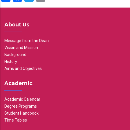
About Us
Message from the Dean
Vision and Mission
Background
History
Aims and Objectives
Academic
Academic Calendar
Degree Programs
Student Handbook
Time Tables