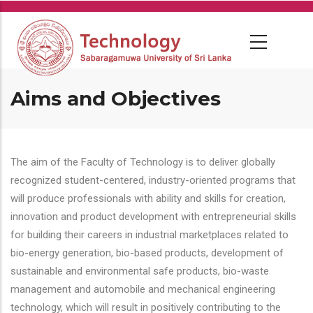
Skip
to
main
content
Aims and Objectives
The aim of the Faculty of Technology is to deliver globally
recognized student-centered, industry-oriented programs that
will produce professionals with ability and skills for creation,
innovation and product development with entrepreneurial skills
for building their careers in industrial marketplaces related to
bio-energy generation, bio-based products, development of
sustainable and environmental safe products, bio-waste
management and automobile and mechanical engineering
technology, which will result in positively contributing to the