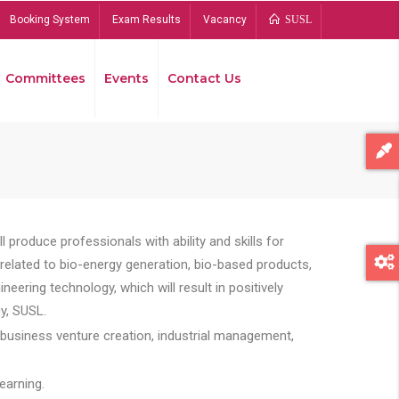
Booking System
Exam Results
Vacancy
SUSL
Committees
Events
Contact Us
Bread
 produce professionals with ability and skills for
s related to bio-energy generation, bio-based products,
ing technology, which will result in positively
y, SUSL.
 business venture creation, industrial management,
earning.