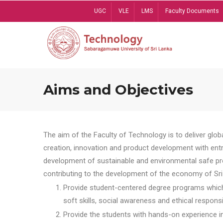
Skip
UGC
VLE
LMS
Faculty Documents
to
main
content
Aims and Objectives
The aim of the Faculty of Technology is to deliver globa
creation, innovation and product development with entrep
development of sustainable and environmental safe pro
contributing to the development of the economy of Sri 
Provide student-centered degree programs which 
soft skills, social awareness and ethical responsib
Provide the students with hands-on experience in t