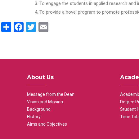
To engage the students in applied research and i
To provide a novel program to promote professio
Share
Facebook
Twitter
Email
About Us
Acade
Message from the Dean
Academic
Vision and Mission
Degree P
Background
Student 
History
Time Tab
Aims and Objectives