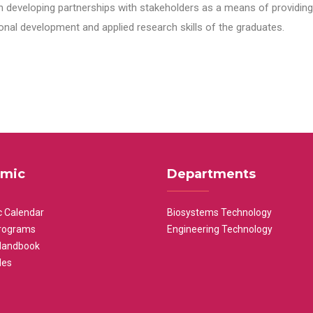
n developing partnerships with stakeholders as a means of providing 
nal development and applied research skills of the graduates.
mic
Departments
 Calendar
Biosystems Technology
rograms
Engineering Technology
Handbook
les