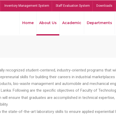
Inventory Management System
Staff Evaluation System
Downloads
Home
About Us
Academic
Departments
lly recognized student-centered, industry-oriented programs that will
reneurial skills for building their careers in industrial marketplace
ducts, bio-waste management and automobile and mechanical engineer
Lanka. Following are the specific objectives of Faculty of Technolog
will ensure that graduates are accomplished in technical expertise,
ility.
he state-of-the-art laboratory skills to ensure applied experiential l