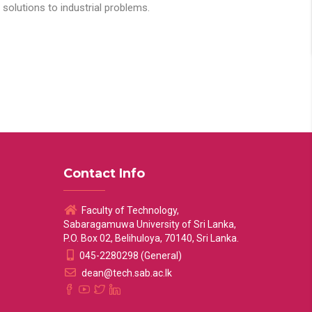
solutions to industrial problems.
Contact Info
Faculty of Technology,
Sabaragamuwa University of Sri Lanka,
P.O. Box 02, Belihuloya, 70140, Sri Lanka.
045-2280298 (General)
dean@tech.sab.ac.lk