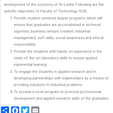
development of the economy of Sri Lanka. Following are the
specific objectives of Faculty of Technology, SUSL.
Provide student-centered degree programs which will
ensure that graduates are accomplished in technical
expertise, business venture creation, industrial
management, soft skills, social awareness and ethical
responsibility.
Provide the students with hands-on experience in the
state-of-the-art laboratory skills to ensure applied
experiential learning.
To engage the students in applied research and in
developing partnerships with stakeholders as a means of
providing solutions to industrial problems.
To provide a novel program to promote professional
development and applied research skills of the graduates.
Share
Facebook
Twitter
Email