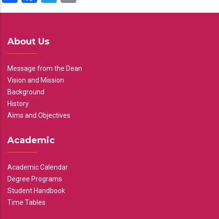
About Us
Message from the Dean
Vision and Mission
Background
History
Aims and Objectives
Academic
Academic Calendar
Degree Programs
Student Handbook
Time Tables