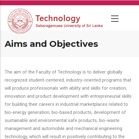
Skip
to
main
content
Aims and Objectives
The aim of the Faculty of Technology is to deliver globally
recognized student-centered, industry-oriented programs that
will produce professionals with ability and skills for creation,
innovation and product development with entrepreneurial skills
for building their careers in industrial marketplaces related to
bio-energy generation, bio-based products, development of
sustainable and environmental safe products, bio-waste
management and automobile and mechanical engineering
technology, which will result in positively contributing to the