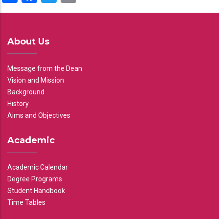
About Us
Message from the Dean
Vision and Mission
Background
History
Aims and Objectives
Academic
Academic Calendar
Degree Programs
Student Handbook
Time Tables