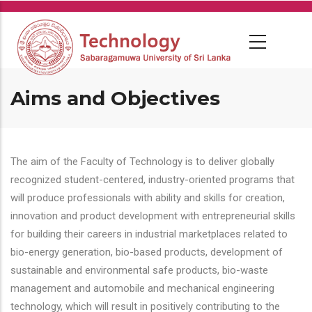
Skip
to
main
content
Aims and Objectives
The aim of the Faculty of Technology is to deliver globally
recognized student-centered, industry-oriented programs that
will produce professionals with ability and skills for creation,
innovation and product development with entrepreneurial skills
for building their careers in industrial marketplaces related to
bio-energy generation, bio-based products, development of
sustainable and environmental safe products, bio-waste
management and automobile and mechanical engineering
technology, which will result in positively contributing to the