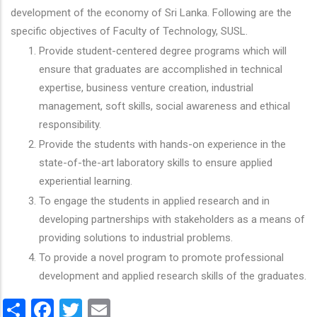
development of the economy of Sri Lanka. Following are the
specific objectives of Faculty of Technology, SUSL.
Provide student-centered degree programs which will
ensure that graduates are accomplished in technical
expertise, business venture creation, industrial
management, soft skills, social awareness and ethical
responsibility.
Provide the students with hands-on experience in the
state-of-the-art laboratory skills to ensure applied
experiential learning.
To engage the students in applied research and in
developing partnerships with stakeholders as a means of
providing solutions to industrial problems.
To provide a novel program to promote professional
development and applied research skills of the graduates.
Share
Facebook
Twitter
Email