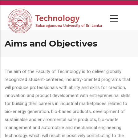
Skip
to
main
content
Aims and Objectives
The aim of the Faculty of Technology is to deliver globally
recognized student-centered, industry-oriented programs that
will produce professionals with ability and skills for creation,
innovation and product development with entrepreneurial skills
for building their careers in industrial marketplaces related to
bio-energy generation, bio-based products, development of
sustainable and environmental safe products, bio-waste
management and automobile and mechanical engineering
technology, which will result in positively contributing to the