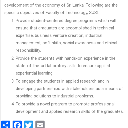
development of the economy of Sri Lanka. Following are the
specific objectives of Faculty of Technology, SUSL.
Provide student-centered degree programs which will
ensure that graduates are accomplished in technical
expertise, business venture creation, industrial
management, soft skills, social awareness and ethical
responsibility.
Provide the students with hands-on experience in the
state-of-the-art laboratory skills to ensure applied
experiential learning.
To engage the students in applied research and in
developing partnerships with stakeholders as a means of
providing solutions to industrial problems.
To provide a novel program to promote professional
development and applied research skills of the graduates.
Share
Facebook
Twitter
Email