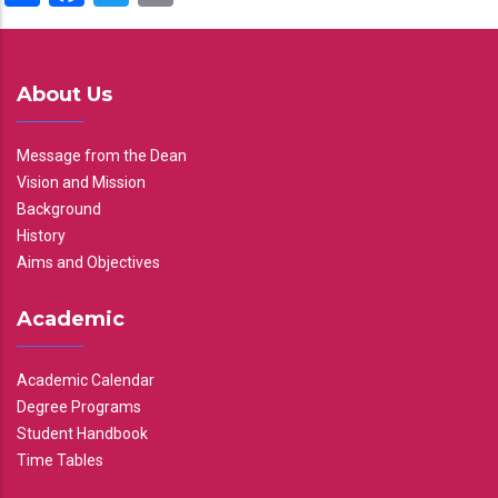
About Us
Message from the Dean
Vision and Mission
Background
History
Aims and Objectives
Academic
Academic Calendar
Degree Programs
Student Handbook
Time Tables