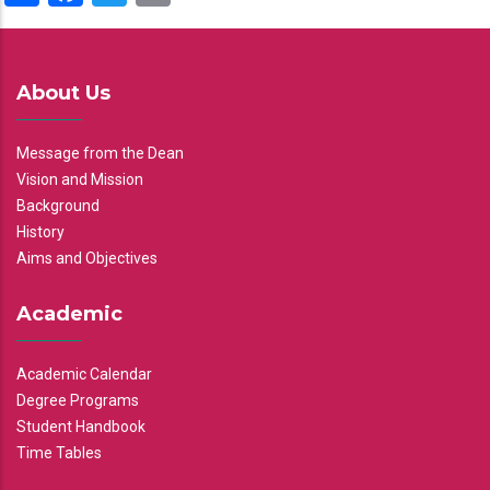
About Us
Message from the Dean
Vision and Mission
Background
History
Aims and Objectives
Academic
Academic Calendar
Degree Programs
Student Handbook
Time Tables