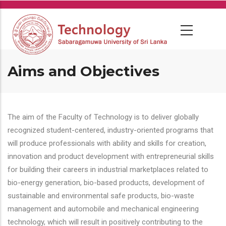
Skip
to
main
content
Aims and Objectives
The aim of the Faculty of Technology is to deliver globally
recognized student-centered, industry-oriented programs that
will produce professionals with ability and skills for creation,
innovation and product development with entrepreneurial skills
for building their careers in industrial marketplaces related to
bio-energy generation, bio-based products, development of
sustainable and environmental safe products, bio-waste
management and automobile and mechanical engineering
technology, which will result in positively contributing to the