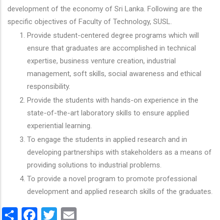
development of the economy of Sri Lanka. Following are the
specific objectives of Faculty of Technology, SUSL.
Provide student-centered degree programs which will
ensure that graduates are accomplished in technical
expertise, business venture creation, industrial
management, soft skills, social awareness and ethical
responsibility.
Provide the students with hands-on experience in the
state-of-the-art laboratory skills to ensure applied
experiential learning.
To engage the students in applied research and in
developing partnerships with stakeholders as a means of
providing solutions to industrial problems.
To provide a novel program to promote professional
development and applied research skills of the graduates.
Share
Facebook
Twitter
Email