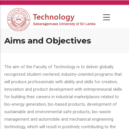
Skip
to
main
content
Aims and Objectives
The aim of the Faculty of Technology is to deliver globally
recognized student-centered, industry-oriented programs that
will produce professionals with ability and skills for creation,
innovation and product development with entrepreneurial skills
for building their careers in industrial marketplaces related to
bio-energy generation, bio-based products, development of
sustainable and environmental safe products, bio-waste
management and automobile and mechanical engineering
technology, which will result in positively contributing to the