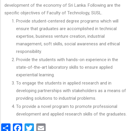
development of the economy of Sri Lanka. Following are the
specific objectives of Faculty of Technology, SUSL.
Provide student-centered degree programs which will
ensure that graduates are accomplished in technical
expertise, business venture creation, industrial
management, soft skills, social awareness and ethical
responsibility.
Provide the students with hands-on experience in the
state-of-the-art laboratory skills to ensure applied
experiential learning.
To engage the students in applied research and in
developing partnerships with stakeholders as a means of
providing solutions to industrial problems.
To provide a novel program to promote professional
development and applied research skills of the graduates.
Share
Facebook
Twitter
Email