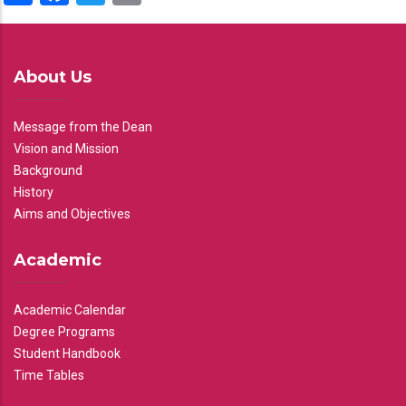
About Us
Message from the Dean
Vision and Mission
Background
History
Aims and Objectives
Academic
Academic Calendar
Degree Programs
Student Handbook
Time Tables