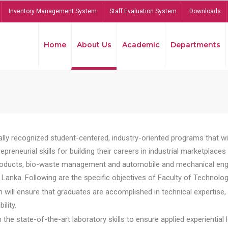
Inventory Management System
Staff Evaluation System
Downloads
Home
About Us
Academic
Departments
lly recognized student-centered, industry-oriented programs that will
reneurial skills for building their careers in industrial marketplace
ducts, bio-waste management and automobile and mechanical engineer
Lanka. Following are the specific objectives of Faculty of Technolog
will ensure that graduates are accomplished in technical expertise,
ility.
he state-of-the-art laboratory skills to ensure applied experiential l