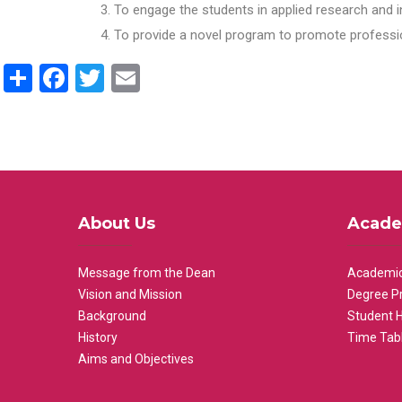
To engage the students in applied research and i
To provide a novel program to promote professio
Share
Facebook
Twitter
Email
About Us
Acade
Message from the Dean
Academic
Vision and Mission
Degree P
Background
Student 
History
Time Tab
Aims and Objectives