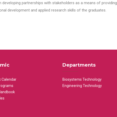
n developing partnerships with stakeholders as a means of providing 
nal development and applied research skills of the graduates.
mic
Departments
 Calendar
Biosystems Technology
rograms
Engineering Technology
Handbook
les