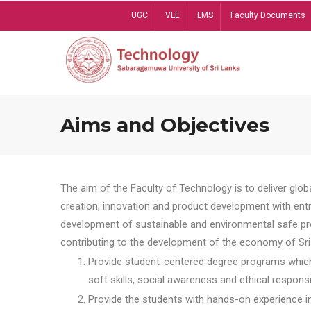
Skip
UGC
VLE
LMS
Faculty Documents
to
main
content
Aims and Objectives
The aim of the Faculty of Technology is to deliver globa
creation, innovation and product development with entrep
development of sustainable and environmental safe pro
contributing to the development of the economy of Sri 
Provide student-centered degree programs which 
soft skills, social awareness and ethical responsib
Provide the students with hands-on experience in t