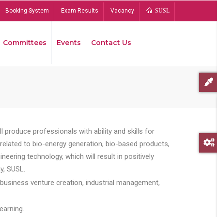
Booking System
Exam Results
Vacancy
SUSL
Committees
Events
Contact Us
Bread
 produce professionals with ability and skills for
s related to bio-energy generation, bio-based products,
ing technology, which will result in positively
y, SUSL.
 business venture creation, industrial management,
earning.