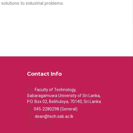
solutions to industrial problems.
Contact Info
Faculty of Technology,
Sabaragamuwa University of Sri Lanka,
P.O. Box 02, Belihuloya, 70140, Sri Lanka.
045-2280298 (General)
dean@tech.sab.ac.lk