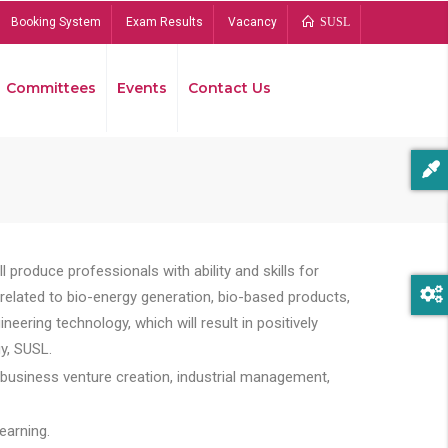
Booking System
Exam Results
Vacancy
SUSL
Committees
Events
Contact Us
Bread
 produce professionals with ability and skills for
s related to bio-energy generation, bio-based products,
ing technology, which will result in positively
y, SUSL.
 business venture creation, industrial management,
earning.