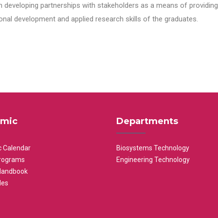
n developing partnerships with stakeholders as a means of providing 
nal development and applied research skills of the graduates.
mic
Departments
 Calendar
Biosystems Technology
rograms
Engineering Technology
Handbook
les