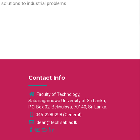
solutions to industrial problems.
Contact Info
Faculty of Technology,
Sabaragamuwa University of Sri Lanka,
P.O. Box 02, Belihuloya, 70140, Sri Lanka.
045-2280298 (General)
dean@tech.sab.ac.lk