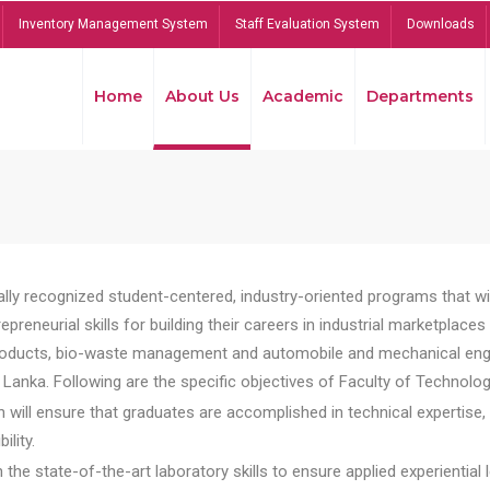
Inventory Management System
Staff Evaluation System
Downloads
Home
About Us
Academic
Departments
lly recognized student-centered, industry-oriented programs that will
reneurial skills for building their careers in industrial marketplace
ducts, bio-waste management and automobile and mechanical engineer
Lanka. Following are the specific objectives of Faculty of Technolog
will ensure that graduates are accomplished in technical expertise,
ility.
he state-of-the-art laboratory skills to ensure applied experiential l