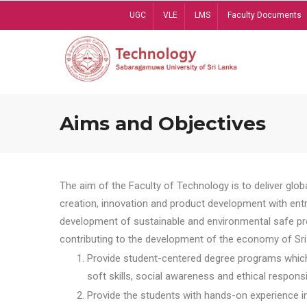
Skip
UGC
VLE
LMS
Faculty Documents
to
main
content
Aims and Objectives
The aim of the Faculty of Technology is to deliver globa
creation, innovation and product development with entrep
development of sustainable and environmental safe pro
contributing to the development of the economy of Sri 
Provide student-centered degree programs which 
soft skills, social awareness and ethical responsib
Provide the students with hands-on experience in t