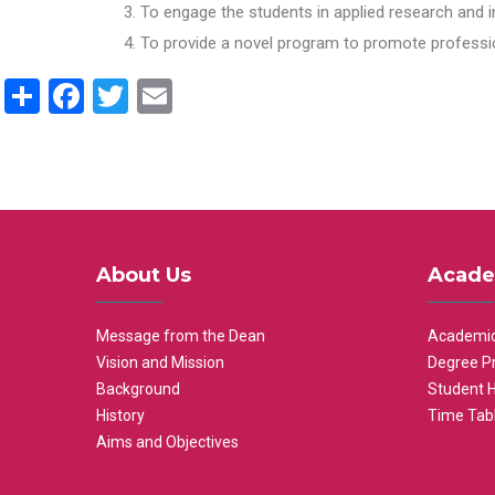
To engage the students in applied research and i
To provide a novel program to promote professio
Share
Facebook
Twitter
Email
About Us
Acade
Message from the Dean
Academic
Vision and Mission
Degree P
Background
Student 
History
Time Tab
Aims and Objectives