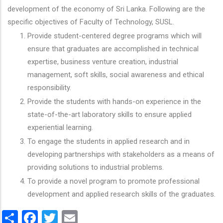
development of the economy of Sri Lanka. Following are the
specific objectives of Faculty of Technology, SUSL.
Provide student-centered degree programs which will
ensure that graduates are accomplished in technical
expertise, business venture creation, industrial
management, soft skills, social awareness and ethical
responsibility.
Provide the students with hands-on experience in the
state-of-the-art laboratory skills to ensure applied
experiential learning.
To engage the students in applied research and in
developing partnerships with stakeholders as a means of
providing solutions to industrial problems.
To provide a novel program to promote professional
development and applied research skills of the graduates.
Share
Facebook
Twitter
Email