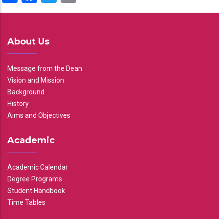
About Us
Message from the Dean
Vision and Mission
Background
History
Aims and Objectives
Academic
Academic Calendar
Degree Programs
Student Handbook
Time Tables