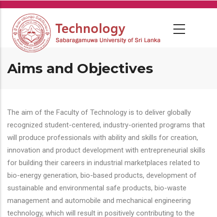
Skip
to
main
content
Aims and Objectives
The aim of the Faculty of Technology is to deliver globally
recognized student-centered, industry-oriented programs that
will produce professionals with ability and skills for creation,
innovation and product development with entrepreneurial skills
for building their careers in industrial marketplaces related to
bio-energy generation, bio-based products, development of
sustainable and environmental safe products, bio-waste
management and automobile and mechanical engineering
technology, which will result in positively contributing to the