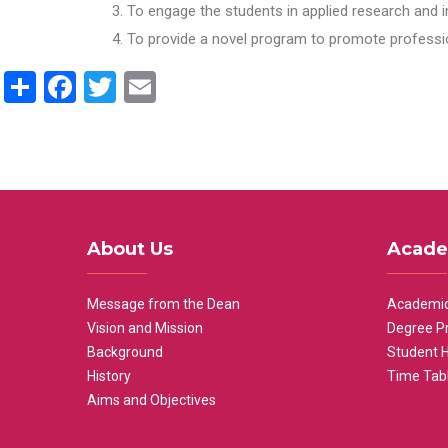
To engage the students in applied research and i
To provide a novel program to promote professio
Share
Facebook
Twitter
Email
About Us
Acade
Message from the Dean
Academic
Vision and Mission
Degree P
Background
Student 
History
Time Tab
Aims and Objectives