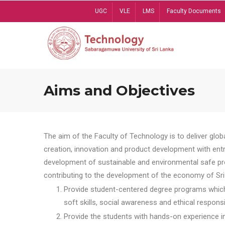
Skip
UGC
VLE
LMS
Faculty Documents
to
main
content
Aims and Objectives
The aim of the Faculty of Technology is to deliver globa
creation, innovation and product development with entrep
development of sustainable and environmental safe pro
contributing to the development of the economy of Sri 
Provide student-centered degree programs which 
soft skills, social awareness and ethical responsib
Provide the students with hands-on experience in t