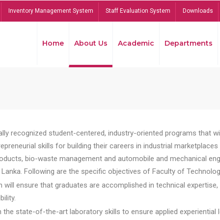
Inventory Management System
Staff Evaluation System
Downloads
Home
About Us
Academic
Departments
lly recognized student-centered, industry-oriented programs that will
reneurial skills for building their careers in industrial marketplace
ducts, bio-waste management and automobile and mechanical engineer
Lanka. Following are the specific objectives of Faculty of Technolog
will ensure that graduates are accomplished in technical expertise,
ility.
he state-of-the-art laboratory skills to ensure applied experiential l