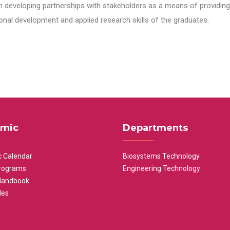
n developing partnerships with stakeholders as a means of providing 
nal development and applied research skills of the graduates.
mic
Departments
 Calendar
Biosystems Technology
rograms
Engineering Technology
Handbook
les