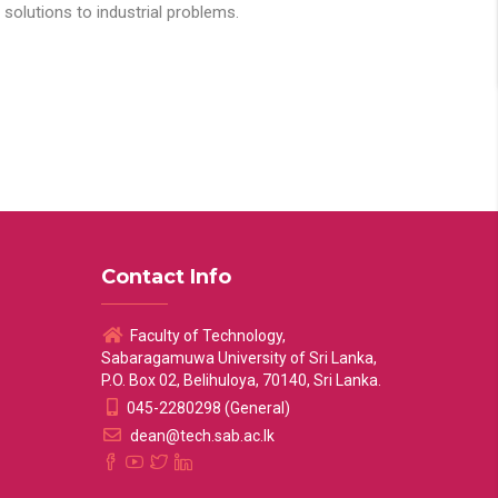
solutions to industrial problems.
Contact Info
Faculty of Technology,
Sabaragamuwa University of Sri Lanka,
P.O. Box 02, Belihuloya, 70140, Sri Lanka.
045-2280298 (General)
dean@tech.sab.ac.lk