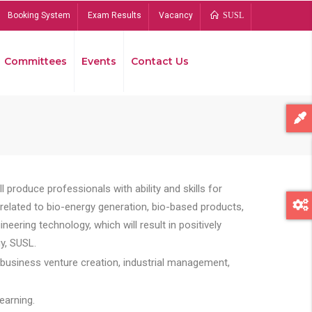
Booking System
Exam Results
Vacancy
SUSL
Committees
Events
Contact Us
Bread
 produce professionals with ability and skills for
s related to bio-energy generation, bio-based products,
ing technology, which will result in positively
y, SUSL.
 business venture creation, industrial management,
earning.