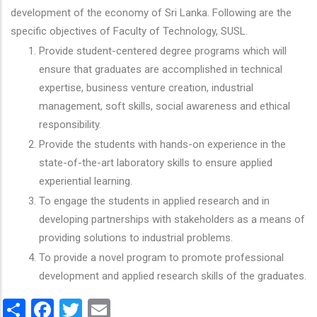
development of the economy of Sri Lanka. Following are the
specific objectives of Faculty of Technology, SUSL.
Provide student-centered degree programs which will
ensure that graduates are accomplished in technical
expertise, business venture creation, industrial
management, soft skills, social awareness and ethical
responsibility.
Provide the students with hands-on experience in the
state-of-the-art laboratory skills to ensure applied
experiential learning.
To engage the students in applied research and in
developing partnerships with stakeholders as a means of
providing solutions to industrial problems.
To provide a novel program to promote professional
development and applied research skills of the graduates.
Share
Facebook
Twitter
Email