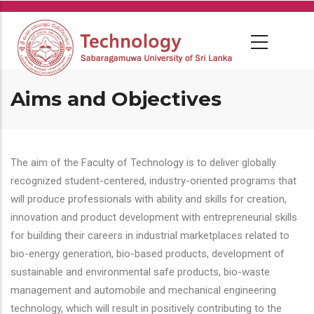
Skip
to
main
content
Aims and Objectives
The aim of the Faculty of Technology is to deliver globally
recognized student-centered, industry-oriented programs that
will produce professionals with ability and skills for creation,
innovation and product development with entrepreneurial skills
for building their careers in industrial marketplaces related to
bio-energy generation, bio-based products, development of
sustainable and environmental safe products, bio-waste
management and automobile and mechanical engineering
technology, which will result in positively contributing to the