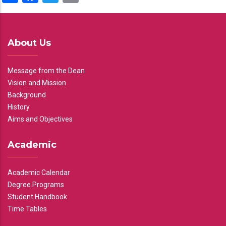
About Us
Message from the Dean
Vision and Mission
Background
History
Aims and Objectives
Academic
Academic Calendar
Degree Programs
Student Handbook
Time Tables