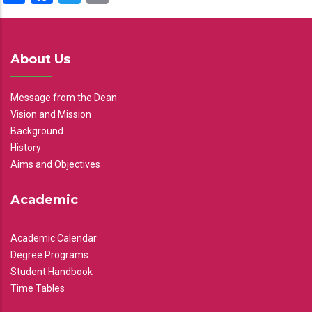
About Us
Message from the Dean
Vision and Mission
Background
History
Aims and Objectives
Academic
Academic Calendar
Degree Programs
Student Handbook
Time Tables