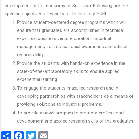
development of the economy of Sri Lanka. Following are the
specific objectives of Faculty of Technology, SUSL.
Provide student-centered degree programs which will
ensure that graduates are accomplished in technical
expertise, business venture creation, industrial
management, soft skills, social awareness and ethical
responsibility.
Provide the students with hands-on experience in the
state-of-the-art laboratory skills to ensure applied
experiential learning.
To engage the students in applied research and in
developing partnerships with stakeholders as a means of
providing solutions to industrial problems.
To provide a novel program to promote professional
development and applied research skills of the graduates.
Share
Facebook
Twitter
Email