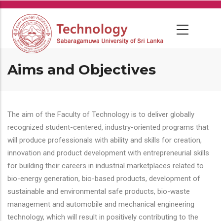
Skip
to
main
content
Aims and Objectives
The aim of the Faculty of Technology is to deliver globally
recognized student-centered, industry-oriented programs that
will produce professionals with ability and skills for creation,
innovation and product development with entrepreneurial skills
for building their careers in industrial marketplaces related to
bio-energy generation, bio-based products, development of
sustainable and environmental safe products, bio-waste
management and automobile and mechanical engineering
technology, which will result in positively contributing to the