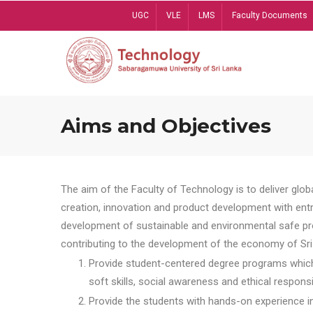
Skip
UGC
VLE
LMS
Faculty Documents
to
main
content
Aims and Objectives
The aim of the Faculty of Technology is to deliver globa
creation, innovation and product development with entrep
development of sustainable and environmental safe pro
contributing to the development of the economy of Sri 
Provide student-centered degree programs which 
soft skills, social awareness and ethical responsib
Provide the students with hands-on experience in t