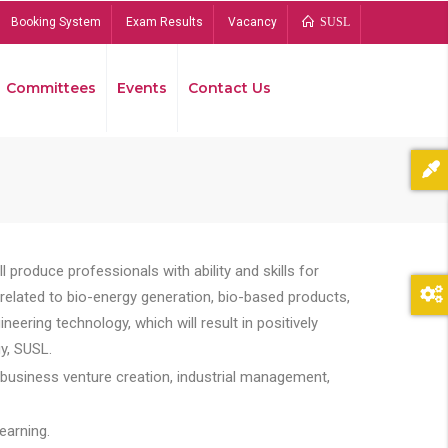
Booking System
Exam Results
Vacancy
SUSL
Committees
Events
Contact Us
Bread
 produce professionals with ability and skills for
s related to bio-energy generation, bio-based products,
ing technology, which will result in positively
y, SUSL.
 business venture creation, industrial management,
earning.