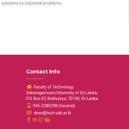
solutions to industrial problems.
Contact Info
Faculty of Technology,
Sabaragamuwa University of Sri Lanka,
P.O. Box 02, Belihuloya, 70140, Sri Lanka.
045-2280298 (General)
dean@tech.sab.ac.lk