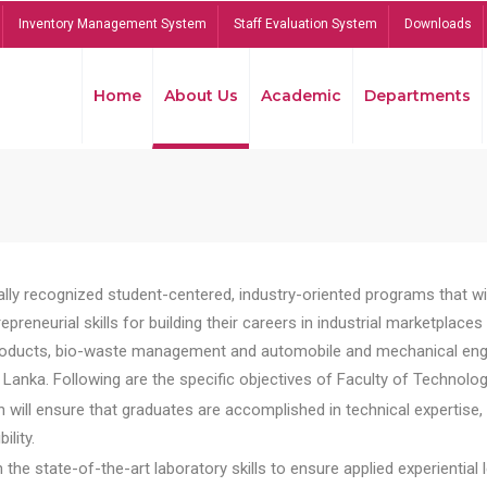
Inventory Management System
Staff Evaluation System
Downloads
Home
About Us
Academic
Departments
lly recognized student-centered, industry-oriented programs that will
reneurial skills for building their careers in industrial marketplace
ducts, bio-waste management and automobile and mechanical engineer
Lanka. Following are the specific objectives of Faculty of Technolog
will ensure that graduates are accomplished in technical expertise,
ility.
he state-of-the-art laboratory skills to ensure applied experiential l