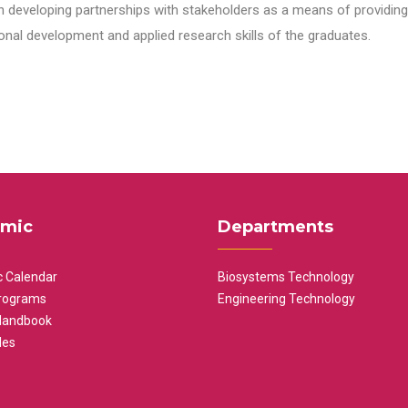
n developing partnerships with stakeholders as a means of providing 
nal development and applied research skills of the graduates.
mic
Departments
 Calendar
Biosystems Technology
rograms
Engineering Technology
Handbook
les