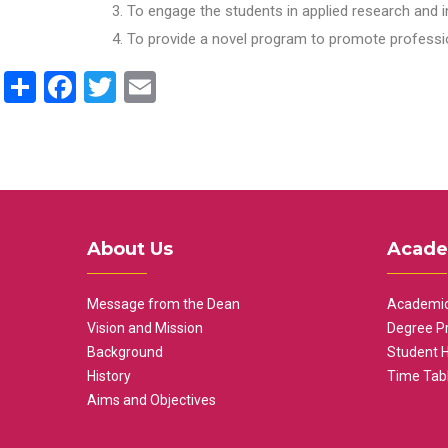
To engage the students in applied research and i
To provide a novel program to promote professio
Share
Facebook
Twitter
Email
About Us
Acade
Message from the Dean
Academic
Vision and Mission
Degree P
Background
Student 
History
Time Tab
Aims and Objectives