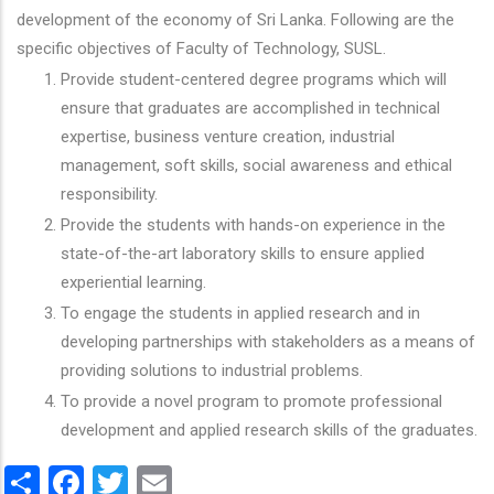
development of the economy of Sri Lanka. Following are the
specific objectives of Faculty of Technology, SUSL.
Provide student-centered degree programs which will
ensure that graduates are accomplished in technical
expertise, business venture creation, industrial
management, soft skills, social awareness and ethical
responsibility.
Provide the students with hands-on experience in the
state-of-the-art laboratory skills to ensure applied
experiential learning.
To engage the students in applied research and in
developing partnerships with stakeholders as a means of
providing solutions to industrial problems.
To provide a novel program to promote professional
development and applied research skills of the graduates.
Share
Facebook
Twitter
Email