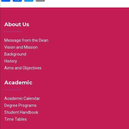
About Us
Message from the Dean
Vision and Mission
Background
History
Aims and Objectives
Academic
Academic Calendar
Degree Programs
Student Handbook
Time Tables