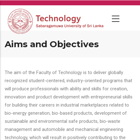
Skip
to
main
content
Aims and Objectives
The aim of the Faculty of Technology is to deliver globally
recognized student-centered, industry-oriented programs that
will produce professionals with ability and skills for creation,
innovation and product development with entrepreneurial skills
for building their careers in industrial marketplaces related to
bio-energy generation, bio-based products, development of
sustainable and environmental safe products, bio-waste
management and automobile and mechanical engineering
technology, which will result in positively contributing to the