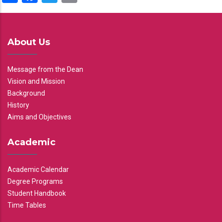
About Us
Message from the Dean
Vision and Mission
Background
History
Aims and Objectives
Academic
Academic Calendar
Degree Programs
Student Handbook
Time Tables