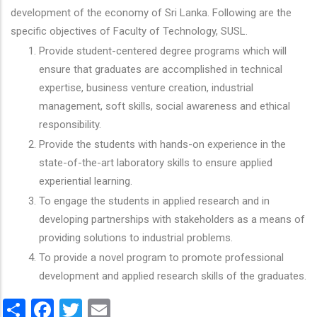
development of the economy of Sri Lanka. Following are the
specific objectives of Faculty of Technology, SUSL.
Provide student-centered degree programs which will
ensure that graduates are accomplished in technical
expertise, business venture creation, industrial
management, soft skills, social awareness and ethical
responsibility.
Provide the students with hands-on experience in the
state-of-the-art laboratory skills to ensure applied
experiential learning.
To engage the students in applied research and in
developing partnerships with stakeholders as a means of
providing solutions to industrial problems.
To provide a novel program to promote professional
development and applied research skills of the graduates.
Share
Facebook
Twitter
Email