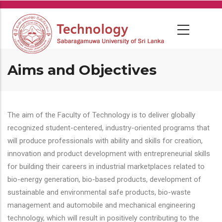
Skip
to
main
content
Aims and Objectives
The aim of the Faculty of Technology is to deliver globally
recognized student-centered, industry-oriented programs that
will produce professionals with ability and skills for creation,
innovation and product development with entrepreneurial skills
for building their careers in industrial marketplaces related to
bio-energy generation, bio-based products, development of
sustainable and environmental safe products, bio-waste
management and automobile and mechanical engineering
technology, which will result in positively contributing to the