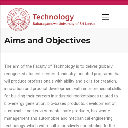
Skip
to
main
content
Aims and Objectives
The aim of the Faculty of Technology is to deliver globally
recognized student-centered, industry-oriented programs that
will produce professionals with ability and skills for creation,
innovation and product development with entrepreneurial skills
for building their careers in industrial marketplaces related to
bio-energy generation, bio-based products, development of
sustainable and environmental safe products, bio-waste
management and automobile and mechanical engineering
technology, which will result in positively contributing to the