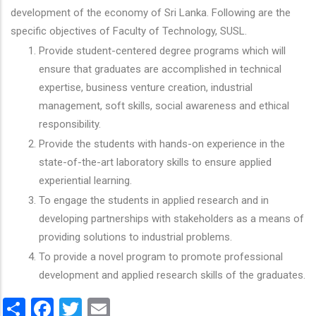
development of the economy of Sri Lanka. Following are the
specific objectives of Faculty of Technology, SUSL.
Provide student-centered degree programs which will
ensure that graduates are accomplished in technical
expertise, business venture creation, industrial
management, soft skills, social awareness and ethical
responsibility.
Provide the students with hands-on experience in the
state-of-the-art laboratory skills to ensure applied
experiential learning.
To engage the students in applied research and in
developing partnerships with stakeholders as a means of
providing solutions to industrial problems.
To provide a novel program to promote professional
development and applied research skills of the graduates.
Share
Facebook
Twitter
Email