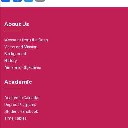
About Us
Message from the Dean
Vision and Mission
Background
History
Aims and Objectives
Academic
Academic Calendar
Degree Programs
Student Handbook
Time Tables