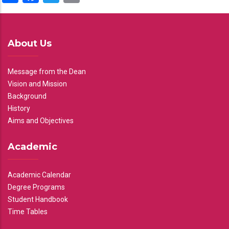
About Us
Message from the Dean
Vision and Mission
Background
History
Aims and Objectives
Academic
Academic Calendar
Degree Programs
Student Handbook
Time Tables