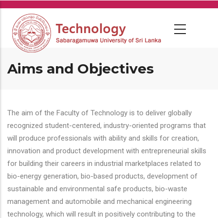
Skip
to
main
content
Aims and Objectives
The aim of the Faculty of Technology is to deliver globally
recognized student-centered, industry-oriented programs that
will produce professionals with ability and skills for creation,
innovation and product development with entrepreneurial skills
for building their careers in industrial marketplaces related to
bio-energy generation, bio-based products, development of
sustainable and environmental safe products, bio-waste
management and automobile and mechanical engineering
technology, which will result in positively contributing to the