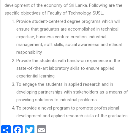
development of the economy of Sri Lanka. Following are the
specific objectives of Faculty of Technology, SUSL.
Provide student-centered degree programs which will
ensure that graduates are accomplished in technical
expertise, business venture creation, industrial
management, soft skills, social awareness and ethical
responsibility.
Provide the students with hands-on experience in the
state-of-the-art laboratory skills to ensure applied
experiential learning.
To engage the students in applied research and in
developing partnerships with stakeholders as a means of
providing solutions to industrial problems.
To provide a novel program to promote professional
development and applied research skills of the graduates.
Share
Facebook
Twitter
Email