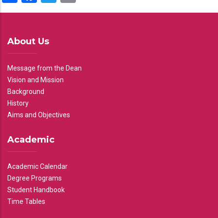
About Us
Message from the Dean
Vision and Mission
Background
History
Aims and Objectives
Academic
Academic Calendar
Degree Programs
Student Handbook
Time Tables