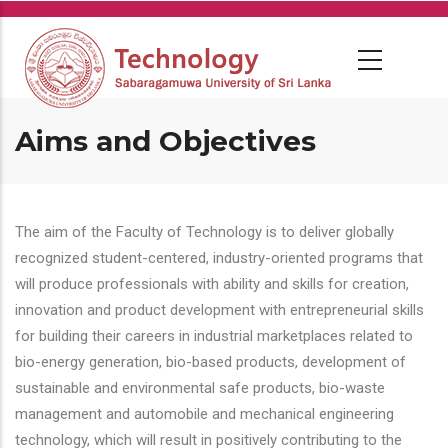
Skip
to
main
content
Aims and Objectives
The aim of the Faculty of Technology is to deliver globally
recognized student-centered, industry-oriented programs that
will produce professionals with ability and skills for creation,
innovation and product development with entrepreneurial skills
for building their careers in industrial marketplaces related to
bio-energy generation, bio-based products, development of
sustainable and environmental safe products, bio-waste
management and automobile and mechanical engineering
technology, which will result in positively contributing to the