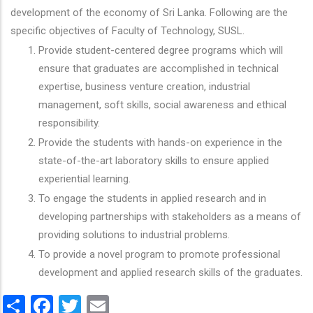
development of the economy of Sri Lanka. Following are the
specific objectives of Faculty of Technology, SUSL.
Provide student-centered degree programs which will
ensure that graduates are accomplished in technical
expertise, business venture creation, industrial
management, soft skills, social awareness and ethical
responsibility.
Provide the students with hands-on experience in the
state-of-the-art laboratory skills to ensure applied
experiential learning.
To engage the students in applied research and in
developing partnerships with stakeholders as a means of
providing solutions to industrial problems.
To provide a novel program to promote professional
development and applied research skills of the graduates.
Share
Facebook
Twitter
Email