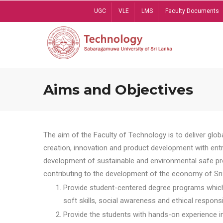
Skip
UGC
VLE
LMS
Faculty Documents
to
main
content
Aims and Objectives
The aim of the Faculty of Technology is to deliver globa
creation, innovation and product development with entrep
development of sustainable and environmental safe pro
contributing to the development of the economy of Sri 
Provide student-centered degree programs which 
soft skills, social awareness and ethical responsib
Provide the students with hands-on experience in t