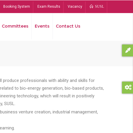
Booking System
Exam Results
Vacancy
SUSL
Committees
Events
Contact Us
Bread
 produce professionals with ability and skills for
s related to bio-energy generation, bio-based products,
ing technology, which will result in positively
y, SUSL.
 business venture creation, industrial management,
earning.