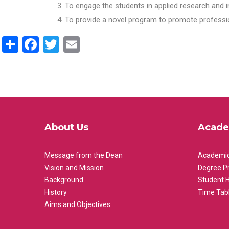
To engage the students in applied research and i
To provide a novel program to promote professio
Share
Facebook
Twitter
Email
About Us
Acade
Message from the Dean
Academic
Vision and Mission
Degree P
Background
Student 
History
Time Tab
Aims and Objectives