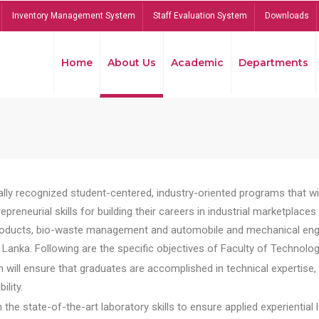
Inventory Management System
Staff Evaluation System
Downloads
Home
About Us
Academic
Departments
lly recognized student-centered, industry-oriented programs that will
reneurial skills for building their careers in industrial marketplace
ducts, bio-waste management and automobile and mechanical engineer
Lanka. Following are the specific objectives of Faculty of Technolog
will ensure that graduates are accomplished in technical expertise,
ility.
he state-of-the-art laboratory skills to ensure applied experiential l