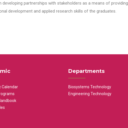
n developing partnerships with stakeholders as a means of providing 
nal development and applied research skills of the graduates.
mic
Departments
 Calendar
Biosystems Technology
rograms
Engineering Technology
Handbook
les