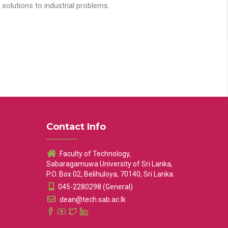
solutions to industrial problems.
Contact Info
Faculty of Technology,
Sabaragamuwa University of Sri Lanka,
P.O. Box 02, Belihuloya, 70140, Sri Lanka.
045-2280298 (General)
dean@tech.sab.ac.lk