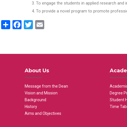
To engage the students in applied research and i
To provide a novel program to promote professio
Share
Facebook
Twitter
Email
About Us
Acade
Message from the Dean
Academic
Vision and Mission
Degree P
Background
Student 
History
Time Tab
Aims and Objectives