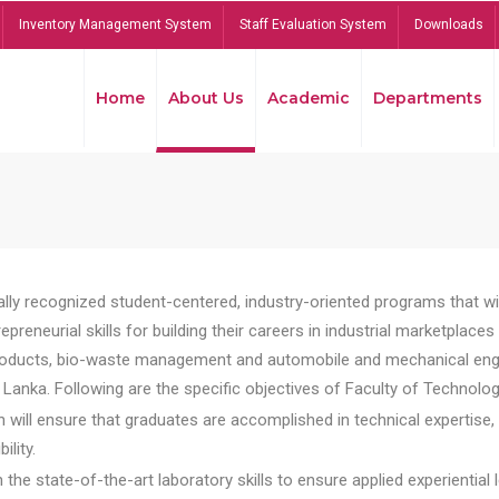
Inventory Management System
Staff Evaluation System
Downloads
Home
About Us
Academic
Departments
lly recognized student-centered, industry-oriented programs that will
reneurial skills for building their careers in industrial marketplace
ducts, bio-waste management and automobile and mechanical engineer
Lanka. Following are the specific objectives of Faculty of Technolog
will ensure that graduates are accomplished in technical expertise,
ility.
he state-of-the-art laboratory skills to ensure applied experiential l