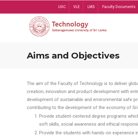
Skip
UGC
VLE
LMS
Faculty Documents
to
main
content
Aims and Objectives
The aim of the Faculty of Technology is to deliver globa
creation, innovation and product development with entrep
development of sustainable and environmental safe pro
contributing to the development of the economy of Sri 
Provide student-centered degree programs which 
soft skills, social awareness and ethical responsib
Provide the students with hands-on experience in t