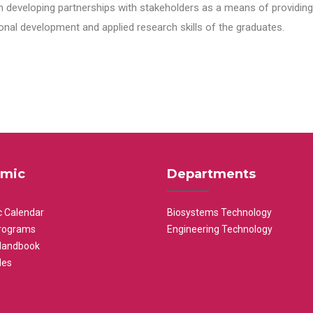
n developing partnerships with stakeholders as a means of providing 
nal development and applied research skills of the graduates.
mic
Departments
 Calendar
Biosystems Technology
rograms
Engineering Technology
Handbook
les