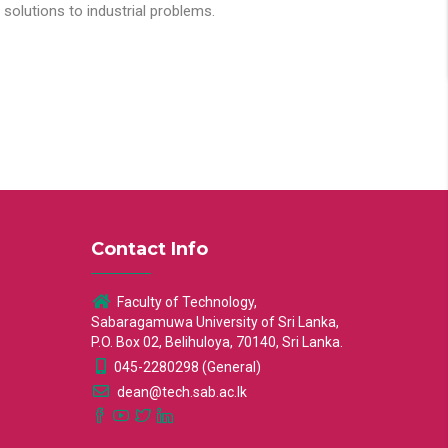
solutions to industrial problems.
Contact Info
Faculty of Technology,
Sabaragamuwa University of Sri Lanka,
P.O. Box 02, Belihuloya, 70140, Sri Lanka.
045-2280298 (General)
dean@tech.sab.ac.lk