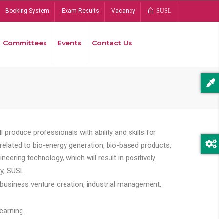
Booking System
Exam Results
Vacancy
SUSL
Committees
Events
Contact Us
Bread
 produce professionals with ability and skills for
s related to bio-energy generation, bio-based products,
ing technology, which will result in positively
y, SUSL.
 business venture creation, industrial management,
earning.