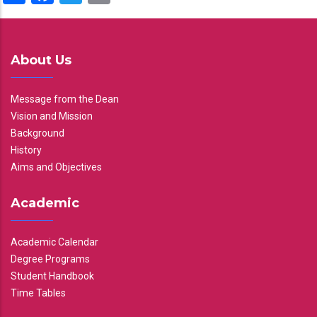
About Us
Message from the Dean
Vision and Mission
Background
History
Aims and Objectives
Academic
Academic Calendar
Degree Programs
Student Handbook
Time Tables