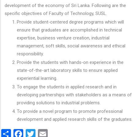
development of the economy of Sri Lanka. Following are the
specific objectives of Faculty of Technology, SUSL.
Provide student-centered degree programs which will
ensure that graduates are accomplished in technical
expertise, business venture creation, industrial
management, soft skills, social awareness and ethical
responsibility.
Provide the students with hands-on experience in the
state-of-the-art laboratory skills to ensure applied
experiential learning.
To engage the students in applied research and in
developing partnerships with stakeholders as a means of
providing solutions to industrial problems.
To provide a novel program to promote professional
development and applied research skills of the graduates.
Share
Facebook
Twitter
Email