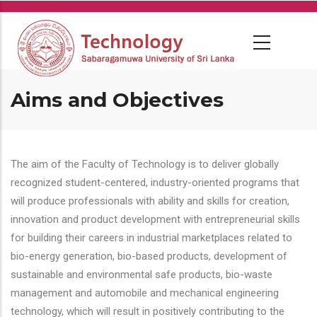
Skip
to
main
content
Aims and Objectives
The aim of the Faculty of Technology is to deliver globally
recognized student-centered, industry-oriented programs that
will produce professionals with ability and skills for creation,
innovation and product development with entrepreneurial skills
for building their careers in industrial marketplaces related to
bio-energy generation, bio-based products, development of
sustainable and environmental safe products, bio-waste
management and automobile and mechanical engineering
technology, which will result in positively contributing to the