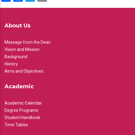
About Us
Message from the Dean
Vision and Mission
Background
History
Aims and Objectives
Academic
Academic Calendar
Degree Programs
Student Handbook
Time Tables