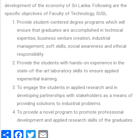
development of the economy of Sri Lanka. Following are the
specific objectives of Faculty of Technology, SUSL.
Provide student-centered degree programs which will
ensure that graduates are accomplished in technical
expertise, business venture creation, industrial
management, soft skills, social awareness and ethical
responsibility.
Provide the students with hands-on experience in the
state-of-the-art laboratory skills to ensure applied
experiential learning.
To engage the students in applied research and in
developing partnerships with stakeholders as a means of
providing solutions to industrial problems.
To provide a novel program to promote professional
development and applied research skills of the graduates.
Share
Facebook
Twitter
Email