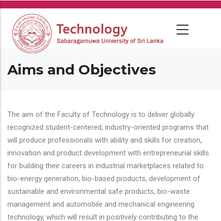
Skip
to
main
content
Aims and Objectives
The aim of the Faculty of Technology is to deliver globally
recognized student-centered, industry-oriented programs that
will produce professionals with ability and skills for creation,
innovation and product development with entrepreneurial skills
for building their careers in industrial marketplaces related to
bio-energy generation, bio-based products, development of
sustainable and environmental safe products, bio-waste
management and automobile and mechanical engineering
technology, which will result in positively contributing to the