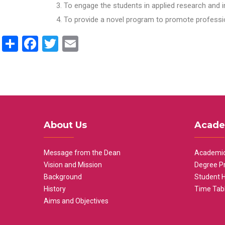
To engage the students in applied research and i
To provide a novel program to promote professio
Share
Facebook
Twitter
Email
About Us
Acade
Message from the Dean
Academic
Vision and Mission
Degree P
Background
Student 
History
Time Tab
Aims and Objectives