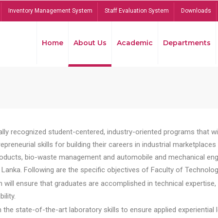
Inventory Management System
Staff Evaluation System
Downloads
Home
About Us
Academic
Departments
lly recognized student-centered, industry-oriented programs that will
reneurial skills for building their careers in industrial marketplace
ducts, bio-waste management and automobile and mechanical engineer
Lanka. Following are the specific objectives of Faculty of Technolog
will ensure that graduates are accomplished in technical expertise,
ility.
he state-of-the-art laboratory skills to ensure applied experiential l