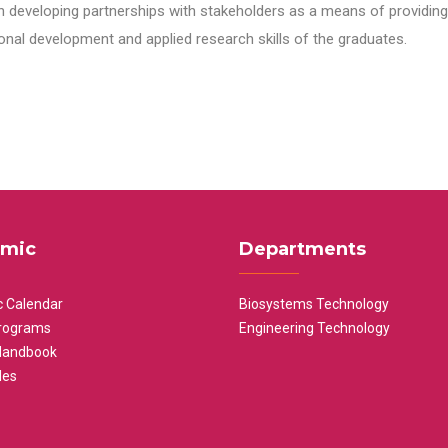
n developing partnerships with stakeholders as a means of providing 
nal development and applied research skills of the graduates.
mic
Departments
 Calendar
Biosystems Technology
rograms
Engineering Technology
Handbook
les