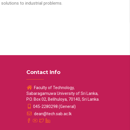
solutions to industrial problems.
Contact Info
Faculty of Technology,
Sabaragamuwa University of Sri Lanka,
P.O. Box 02, Belihuloya, 70140, Sri Lanka.
045-2280298 (General)
dean@tech.sab.ac.lk