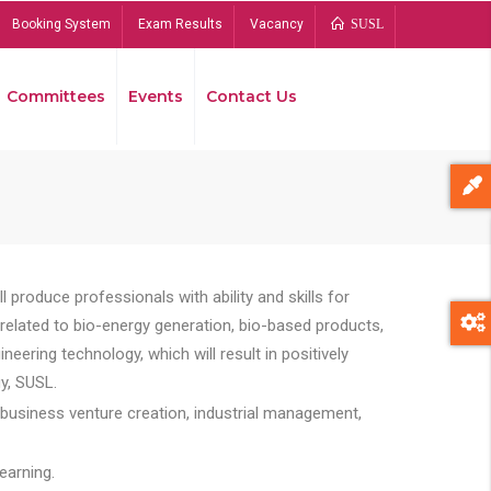
Booking System
Exam Results
Vacancy
SUSL
Committees
Events
Contact Us
Bread
 produce professionals with ability and skills for
s related to bio-energy generation, bio-based products,
ing technology, which will result in positively
y, SUSL.
 business venture creation, industrial management,
earning.