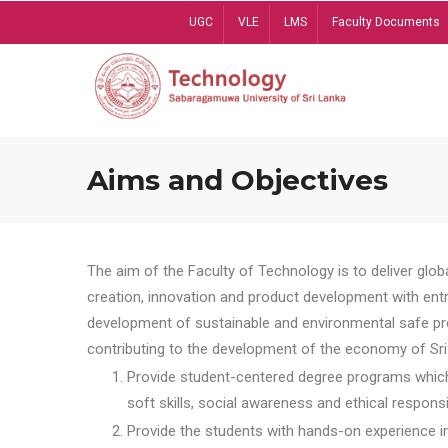
Skip
UGC
VLE
LMS
Faculty Documents
to
main
content
Aims and Objectives
The aim of the Faculty of Technology is to deliver globa
creation, innovation and product development with entrep
development of sustainable and environmental safe pro
contributing to the development of the economy of Sri 
Provide student-centered degree programs which 
soft skills, social awareness and ethical responsib
Provide the students with hands-on experience in t