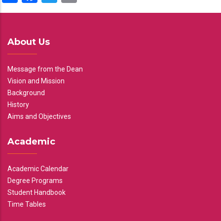
About Us
Message from the Dean
Vision and Mission
Background
History
Aims and Objectives
Academic
Academic Calendar
Degree Programs
Student Handbook
Time Tables