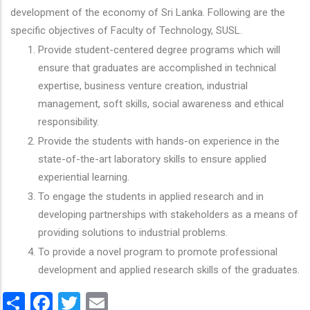
development of the economy of Sri Lanka. Following are the
specific objectives of Faculty of Technology, SUSL.
Provide student-centered degree programs which will
ensure that graduates are accomplished in technical
expertise, business venture creation, industrial
management, soft skills, social awareness and ethical
responsibility.
Provide the students with hands-on experience in the
state-of-the-art laboratory skills to ensure applied
experiential learning.
To engage the students in applied research and in
developing partnerships with stakeholders as a means of
providing solutions to industrial problems.
To provide a novel program to promote professional
development and applied research skills of the graduates.
Share
Facebook
Twitter
Email