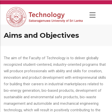
Skip
to
main
content
Aims and Objectives
The aim of the Faculty of Technology is to deliver globally
recognized student-centered, industry-oriented programs that
will produce professionals with ability and skills for creation,
innovation and product development with entrepreneurial skills
for building their careers in industrial marketplaces related to
bio-energy generation, bio-based products, development of
sustainable and environmental safe products, bio-waste
management and automobile and mechanical engineering
technology, which will result in positively contributing to the