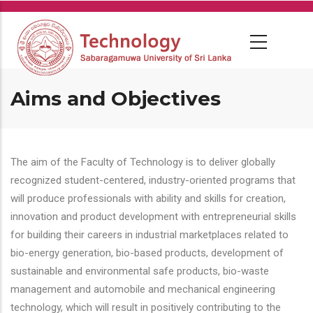
Skip
to
main
content
Aims and Objectives
The aim of the Faculty of Technology is to deliver globally
recognized student-centered, industry-oriented programs that
will produce professionals with ability and skills for creation,
innovation and product development with entrepreneurial skills
for building their careers in industrial marketplaces related to
bio-energy generation, bio-based products, development of
sustainable and environmental safe products, bio-waste
management and automobile and mechanical engineering
technology, which will result in positively contributing to the