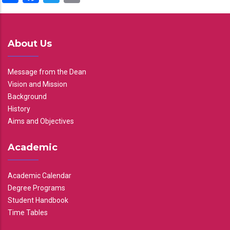
About Us
Message from the Dean
Vision and Mission
Background
History
Aims and Objectives
Academic
Academic Calendar
Degree Programs
Student Handbook
Time Tables