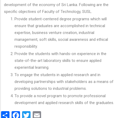
development of the economy of Sri Lanka. Following are the
specific objectives of Faculty of Technology, SUSL.
Provide student-centered degree programs which will
ensure that graduates are accomplished in technical
expertise, business venture creation, industrial
management, soft skills, social awareness and ethical
responsibility.
Provide the students with hands-on experience in the
state-of-the-art laboratory skills to ensure applied
experiential learning.
To engage the students in applied research and in
developing partnerships with stakeholders as a means of
providing solutions to industrial problems.
To provide a novel program to promote professional
development and applied research skills of the graduates.
Share
Facebook
Twitter
Email