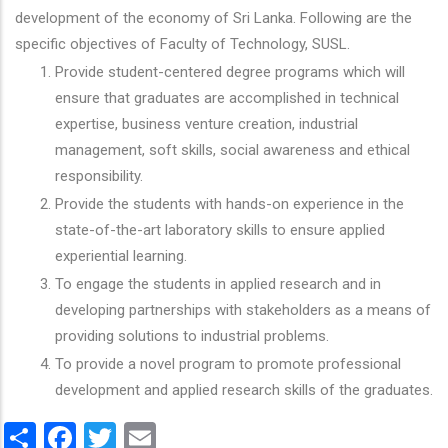
development of the economy of Sri Lanka. Following are the
specific objectives of Faculty of Technology, SUSL.
Provide student-centered degree programs which will
ensure that graduates are accomplished in technical
expertise, business venture creation, industrial
management, soft skills, social awareness and ethical
responsibility.
Provide the students with hands-on experience in the
state-of-the-art laboratory skills to ensure applied
experiential learning.
To engage the students in applied research and in
developing partnerships with stakeholders as a means of
providing solutions to industrial problems.
To provide a novel program to promote professional
development and applied research skills of the graduates.
Share
Facebook
Twitter
Email