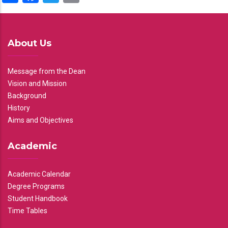
About Us
Message from the Dean
Vision and Mission
Background
History
Aims and Objectives
Academic
Academic Calendar
Degree Programs
Student Handbook
Time Tables