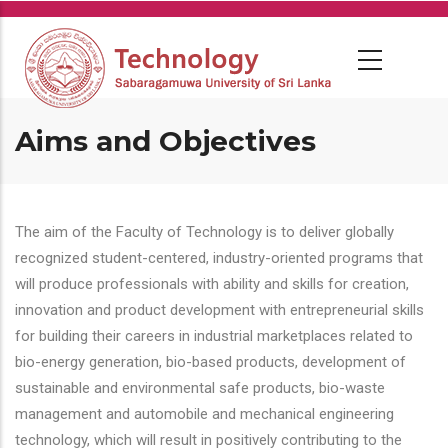
Skip
to
main
content
Aims and Objectives
The aim of the Faculty of Technology is to deliver globally
recognized student-centered, industry-oriented programs that
will produce professionals with ability and skills for creation,
innovation and product development with entrepreneurial skills
for building their careers in industrial marketplaces related to
bio-energy generation, bio-based products, development of
sustainable and environmental safe products, bio-waste
management and automobile and mechanical engineering
technology, which will result in positively contributing to the