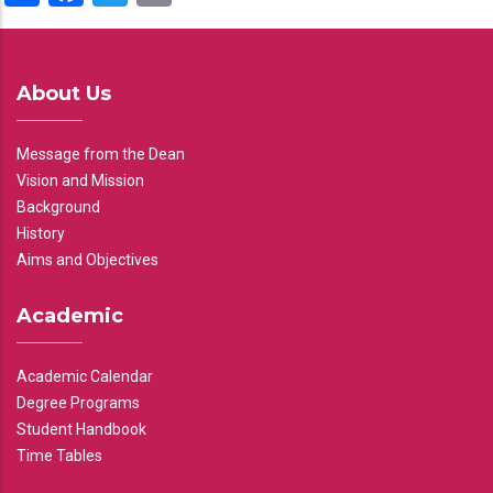
About Us
Message from the Dean
Vision and Mission
Background
History
Aims and Objectives
Academic
Academic Calendar
Degree Programs
Student Handbook
Time Tables