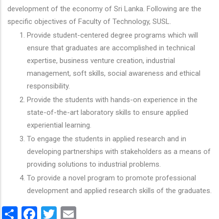
development of the economy of Sri Lanka. Following are the
specific objectives of Faculty of Technology, SUSL.
Provide student-centered degree programs which will
ensure that graduates are accomplished in technical
expertise, business venture creation, industrial
management, soft skills, social awareness and ethical
responsibility.
Provide the students with hands-on experience in the
state-of-the-art laboratory skills to ensure applied
experiential learning.
To engage the students in applied research and in
developing partnerships with stakeholders as a means of
providing solutions to industrial problems.
To provide a novel program to promote professional
development and applied research skills of the graduates.
Share
Facebook
Twitter
Email