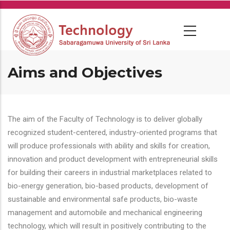
Skip
to
main
content
Aims and Objectives
The aim of the Faculty of Technology is to deliver globally
recognized student-centered, industry-oriented programs that
will produce professionals with ability and skills for creation,
innovation and product development with entrepreneurial skills
for building their careers in industrial marketplaces related to
bio-energy generation, bio-based products, development of
sustainable and environmental safe products, bio-waste
management and automobile and mechanical engineering
technology, which will result in positively contributing to the