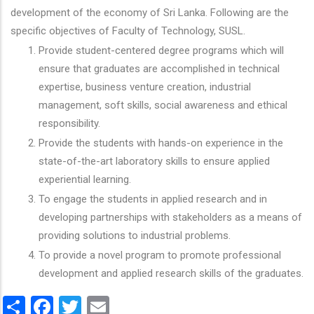
development of the economy of Sri Lanka. Following are the
specific objectives of Faculty of Technology, SUSL.
Provide student-centered degree programs which will
ensure that graduates are accomplished in technical
expertise, business venture creation, industrial
management, soft skills, social awareness and ethical
responsibility.
Provide the students with hands-on experience in the
state-of-the-art laboratory skills to ensure applied
experiential learning.
To engage the students in applied research and in
developing partnerships with stakeholders as a means of
providing solutions to industrial problems.
To provide a novel program to promote professional
development and applied research skills of the graduates.
Share
Facebook
Twitter
Email