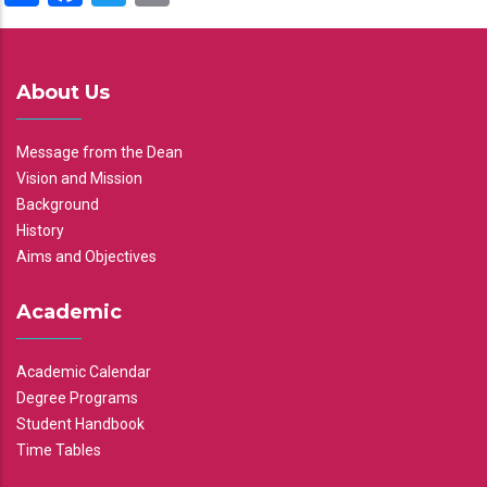
About Us
Message from the Dean
Vision and Mission
Background
History
Aims and Objectives
Academic
Academic Calendar
Degree Programs
Student Handbook
Time Tables