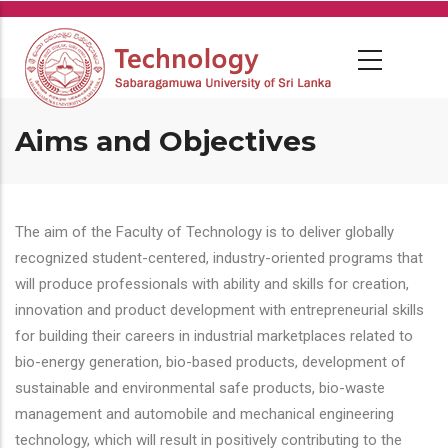
Skip
to
main
content
Aims and Objectives
The aim of the Faculty of Technology is to deliver globally
recognized student-centered, industry-oriented programs that
will produce professionals with ability and skills for creation,
innovation and product development with entrepreneurial skills
for building their careers in industrial marketplaces related to
bio-energy generation, bio-based products, development of
sustainable and environmental safe products, bio-waste
management and automobile and mechanical engineering
technology, which will result in positively contributing to the